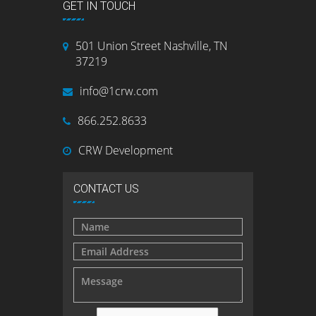
GET IN TOUCH
501 Union Street Nashville, TN
37219
info@1crw.com
866.252.8633
CRW Development
CONTACT US