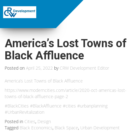
America’s Lost Towns of
Black Affluence
Posted on
April 25, 2022
by
CRW Development Editor
America’s Lost Towns of Black Affluence
https://www.moderncities.com/article/2020-oct-americas-lost-
towns-of-black-affluence-page-2
#BlackCities #BlackAffluence #cities #urbanplanning
#UrbanRevitalization
Posted in
Cities
,
Design
Tagged
Black Economics
,
Black Space
,
Urban Development