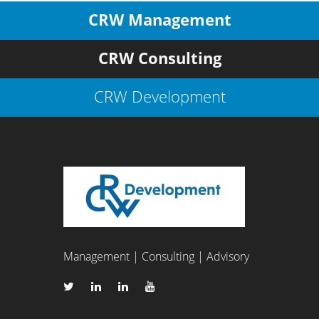
CRW Management
CRW Consulting
CRW Development
Management | Consulting | Advisory