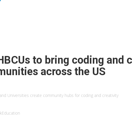
HBCUs to bring coding and cr
munities across the US
and Universities create community hubs for coding and creativity
kEducation