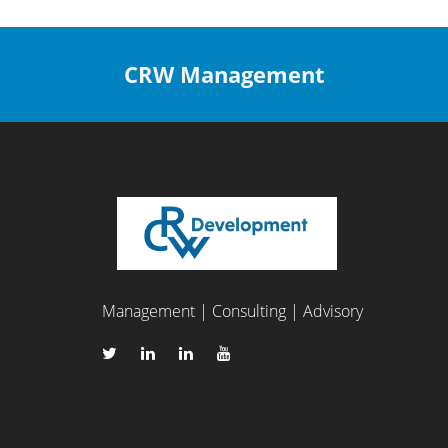
CRW Management
Management | Consulting | Advisory