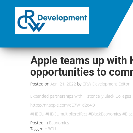
Apple teams up with 
opportunities to com
Posted on
April 21, 2022
by
CRW Development Editor
Expanded partnerships with Historically Black Colleges 
https://nr.apple.com/dE7W1d2d4O
#HBCU #HBCUmultipliereffect #BlackEconomics #Blac
Posted in
Economics
Tagged
HBCU