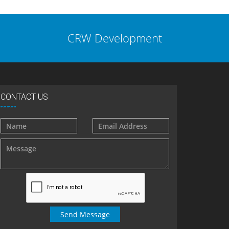
CRW Development
CONTACT US