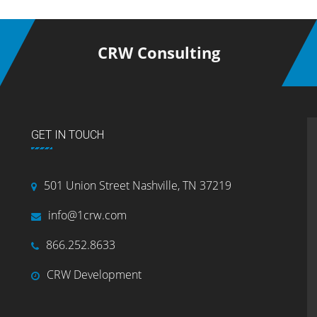
CRW Consulting
GET IN TOUCH
501 Union Street Nashville, TN 37219
info@1crw.com
866.252.8633
CRW Development