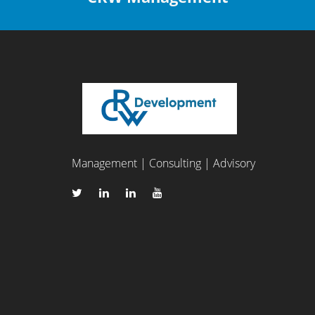
Management | Consulting | Advisory