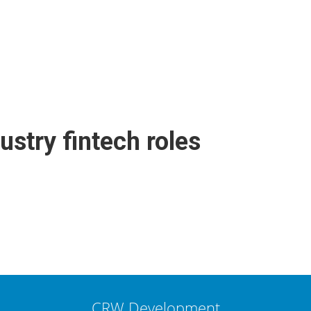
ustry fintech roles
CRW Development