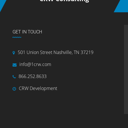
GET IN TOUCH
501 Union Street Nashville, TN 37219
info@1crw.com
866.252.8633
CRW Development