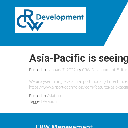
Asia-Pacific is seeing
Posted on
January 7, 2022
by
CRW Development Editor
We analysed hiring levels in airport industry fintech rol
https://www.airport-technology.com/features/asia-pacifi
Posted in
Aviation
Tagged
Aviation
CRW Management