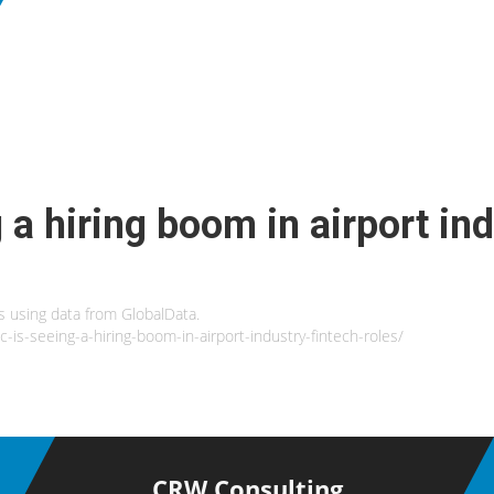
 a hiring boom in airport ind
es using data from GlobalData.
c-is-seeing-a-hiring-boom-in-airport-industry-fintech-roles/
CRW Consulting