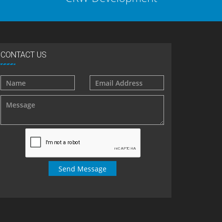
CONTACT US