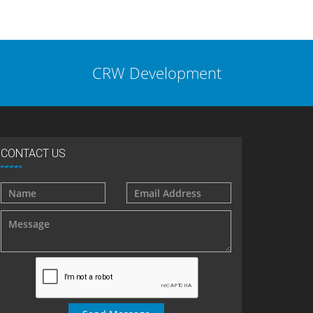
CRW Development
CONTACT US