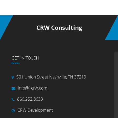
CRW Consulting
GET IN TOUCH
501 Union Street Nashville, TN 37219
info@1crw.com
866.252.8633
CRW Development