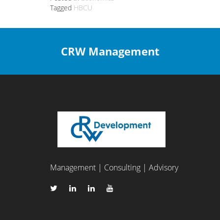
Tagged
HBCU
CRW Management
Management | Consulting | Advisory