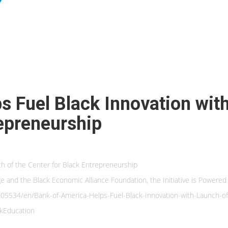
s Fuel Black Innovation wit
repreneurship
ch of the Center for Black Entrepreneurship
 and the Black Economic Alliance Foundation, the Initiative is Powered
534/en/Bank-of-America-Helps-Fuel-Black-Innovation-with-Launch-of-
kEducation