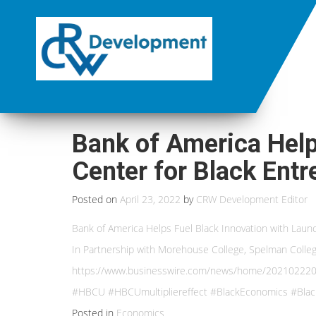
Bank of America Help
Center for Black Ent
Posted on
April 23, 2022
by
CRW Development Editor
Bank of America Helps Fuel Black Innovation with Laun
In Partnership with Morehouse College, Spelman College
https://www.businesswire.com/news/home/20210222005
#HBCU #HBCUmultipliereffect #BlackEconomics #Blac
Posted in
Economics