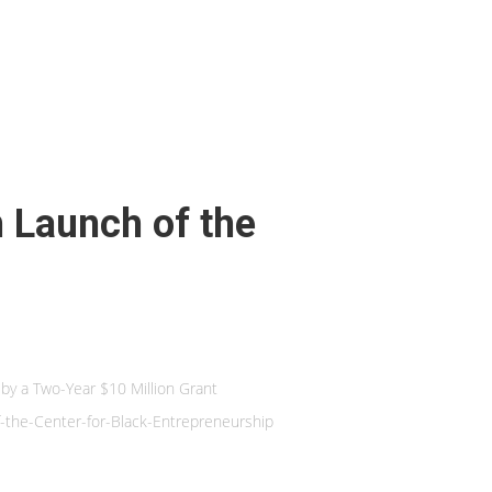
h Launch of the
 by a Two-Year $10 Million Grant
the-Center-for-Black-Entrepreneurship