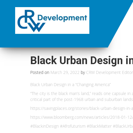
Black Urban Design i
Posted on
March 29, 2022
by
CRW Development Editor
Black Urban Design in a “Changing America”
“The city is the black man’s land,” reads one capsule i
critical part of the post-1968 urban and suburban lan
https://savingplaces.org/stories/black-urban-design-i
https://www.bloomberg.com/news/articles/2018-01-12
#BlackinDesign #Afrofuturism #BlackMatter #BlackUrba