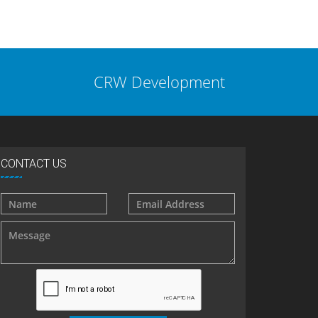
CRW Development
CONTACT US