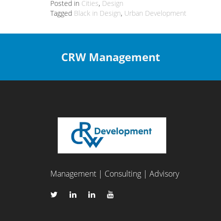
Posted in
Cities
,
Design
Tagged
Black in Design
,
Urban Development
CRW Management
Management | Consulting | Advisory