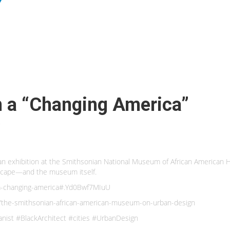
n a “Changing America”
n an exhibition at the Smithsonian National Museum of African American Hi
dscape—and the museum itself.
n-a-changing-america#.Yd0Bwf7MIuU
/the-smithsonian-african-american-museum-on-urban-design
nist #BlackArchitect #cities #UrbanDesign