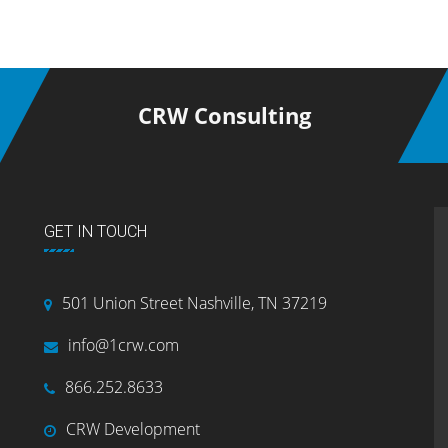
CRW Consulting
GET IN TOUCH
501 Union Street Nashville, TN 37219
info@1crw.com
866.252.8633
CRW Development