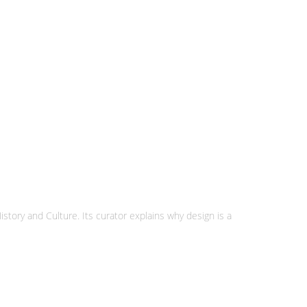
story and Culture. Its curator explains why design is a