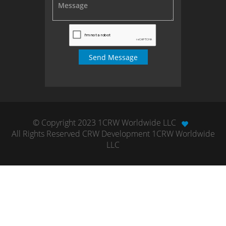
© Copyright 2023 1CRW Worldwide LLC
All Rights Reserved CRW Development 1CRW Worldwide
LLC