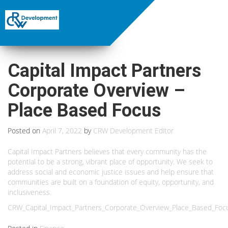
Capital Impact Partners
Corporate Overview –
Place Based Focus
Posted on
April 7, 2022
by
CRW Development Editor
Capital Impact Partners believes that every community has the
potential to be a strong, vibrant place of opportunity. We seek to
address social and economic justice issues and help ensure that
communities are built on a foundation of equity, opportunity, and
inclusiveness.
CRW_Capital_Impact_Partners_Corporate_Overview_Place_Based_Foc