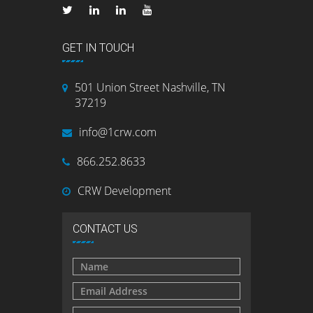
GET IN TOUCH
501 Union Street Nashville, TN
37219
info@1crw.com
866.252.8633
CRW Development
CONTACT US