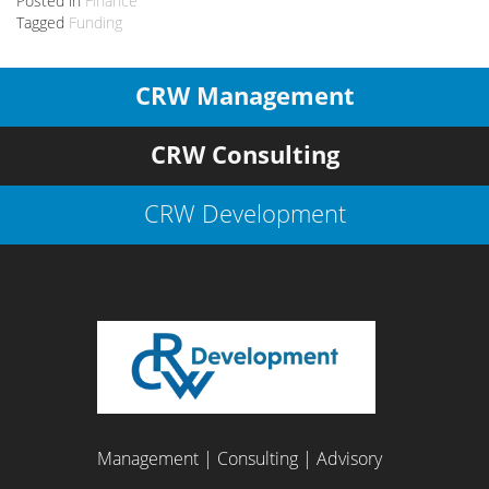
Posted in
Finance
Tagged
Funding
CRW Management
CRW Consulting
CRW Development
Management | Consulting | Advisory