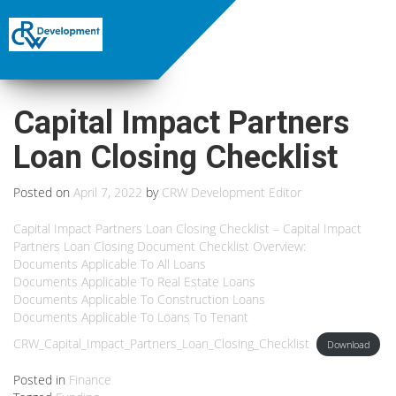
Capital Impact Partners
Loan Closing Checklist
Posted on
April 7, 2022
by
CRW Development Editor
Capital Impact Partners Loan Closing Checklist – Capital Impact
Partners Loan Closing Document Checklist Overview:
Documents Applicable To All Loans
Documents Applicable To Real Estate Loans
Documents Applicable To Construction Loans
Documents Applicable To Loans To Tenant
CRW_Capital_Impact_Partners_Loan_Closing_Checklist
Download
Posted in
Finance