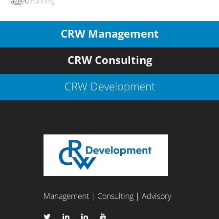
Tagged
Funding
CRW Management
CRW Consulting
CRW Development
Management | Consulting | Advisory