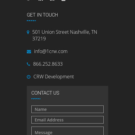
GET IN TOUCH
501 Union Street Nashville, TN
37219
info@1crw.com
866.252.8633
CRW Development
CONTACT US