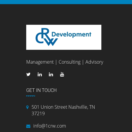
Management | Consulting | Advisory
GET IN TOUCH
501 Union Street Nashville, TN
37219
info@1crw.com