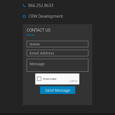
866.252.8633
CRW Development
CONTACT US