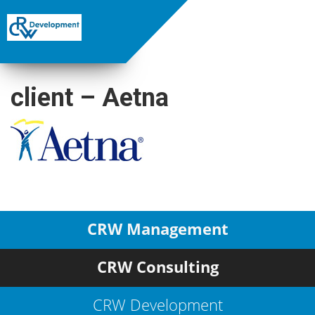
client – Aetna
CRW Management
CRW Consulting
CRW Development