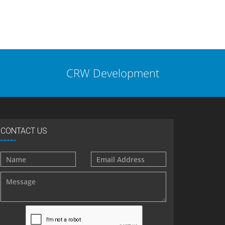
CRW Development
CONTACT US