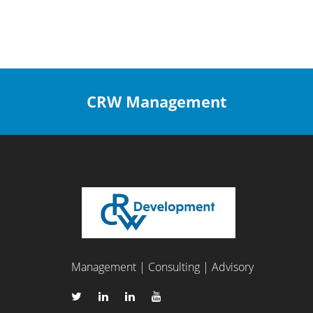
CRW Management
Management | Consulting | Advisory