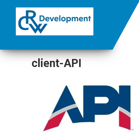
client-API