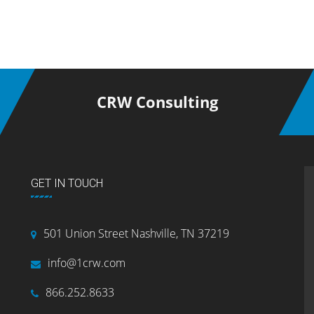
CRW Consulting
GET IN TOUCH
501 Union Street Nashville, TN 37219
info@1crw.com
866.252.8633