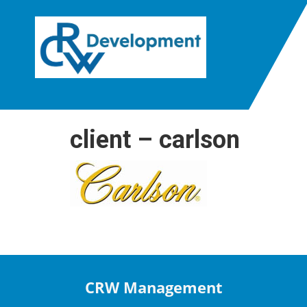
client – carlson
CRW Management