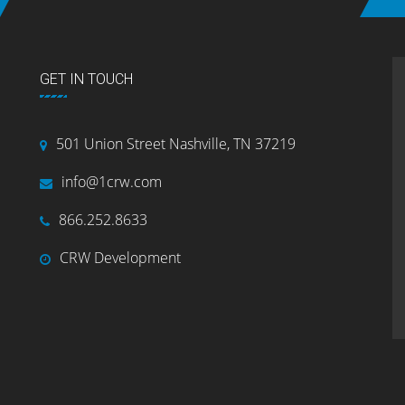
GET IN TOUCH
501 Union Street Nashville, TN 37219
info@1crw.com
866.252.8633
CRW Development