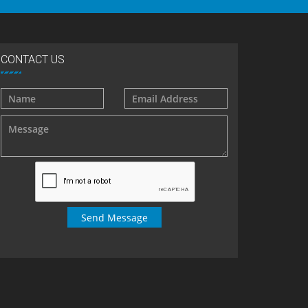
CONTACT US