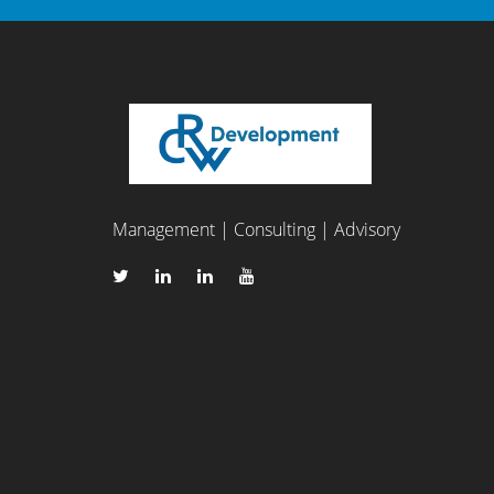
Management | Consulting | Advisory