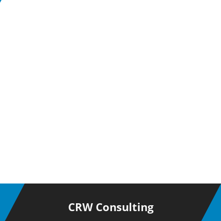
CRW Consulting