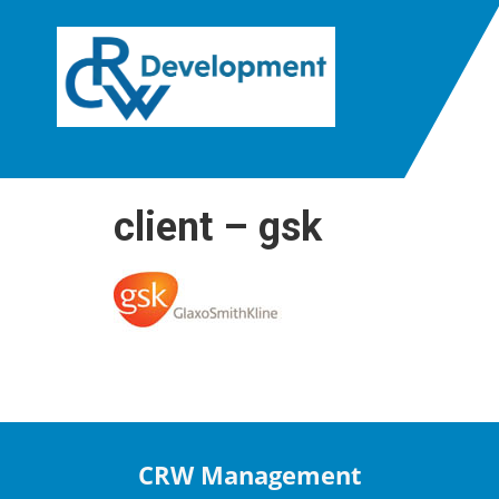
client – gsk
CRW Management