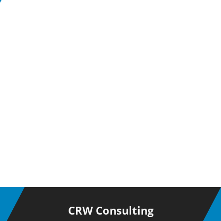
CRW Consulting