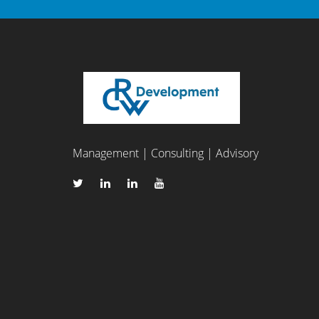
Management | Consulting | Advisory