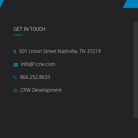
GET IN TOUCH
501 Union Street Nashville, TN 37219
info@1crw.com
866.252.8633
CRW Development