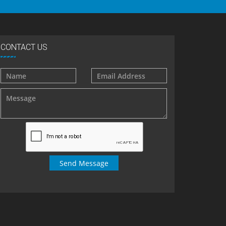
CONTACT US