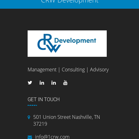
Management | Consulting | Advisory
GET IN TOUCH
501 Union Street Nashville, TN
37219
info@1crw.com