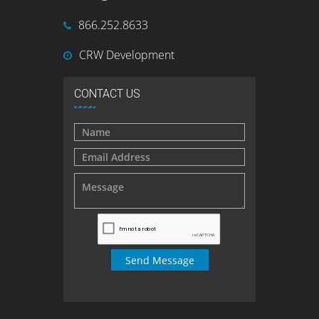
866.252.8633
CRW Development
CONTACT US