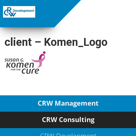
client – Komen_Logo
CRW Management
CRW Consulting
CRW Development