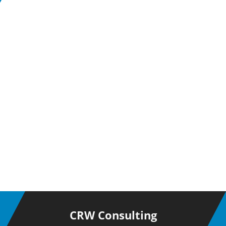
CRW Consulting