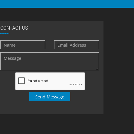
CONTACT US