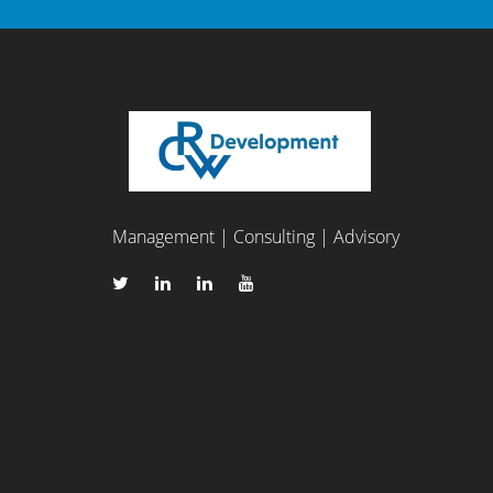
Management | Consulting | Advisory