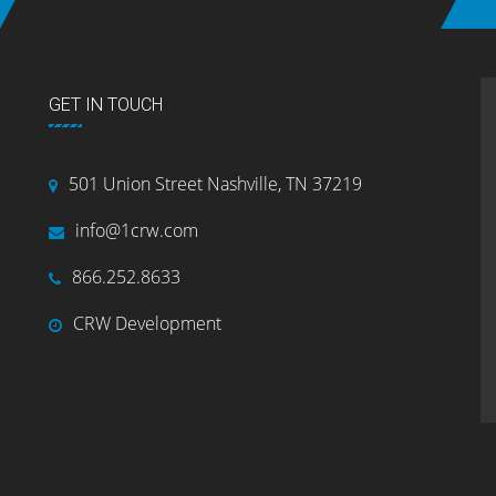
GET IN TOUCH
501 Union Street Nashville, TN 37219
info@1crw.com
866.252.8633
CRW Development