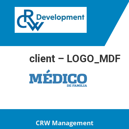
client – LOGO_MDF
CRW Management