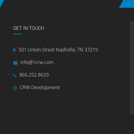
GET IN TOUCH
501 Union Street Nashville, TN 37219
info@1crw.com
866.252.8633
CRW Development