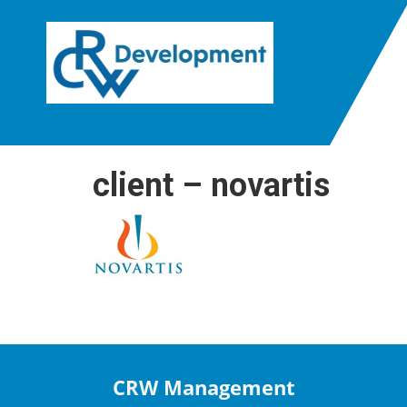
client – novartis
CRW Management