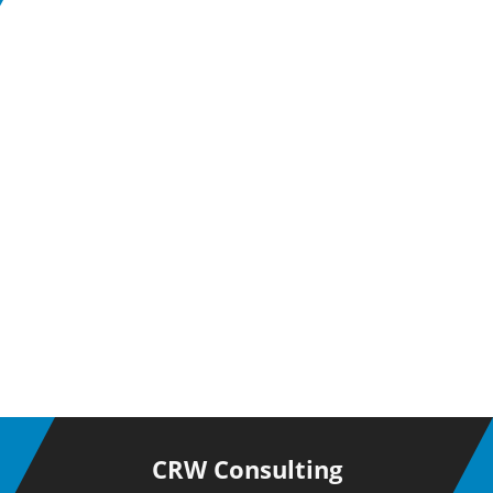
CRW Consulting