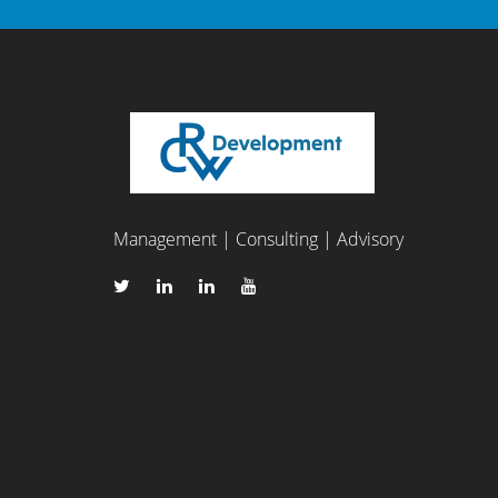
Management | Consulting | Advisory