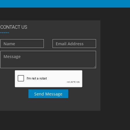
CONTACT US