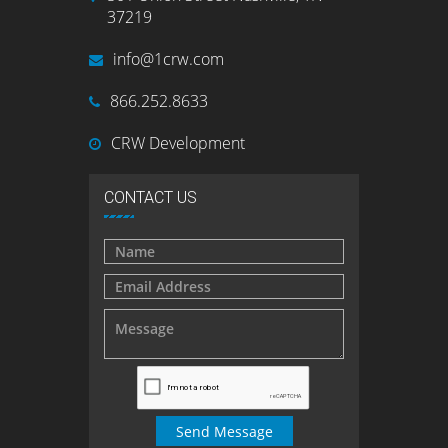
37219
info@1crw.com
866.252.8633
CRW Development
CONTACT US