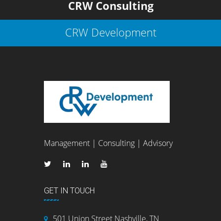
CRW Consulting
CRW Development
Management | Consulting | Advisory
GET IN TOUCH
501 Union Street Nashville, TN