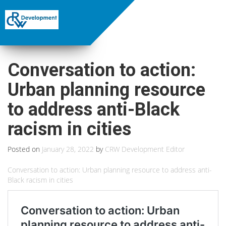
Conversation to action:
Urban planning resource
to address anti-Black
racism in cities
Posted on
January 28, 2022
by
CRW Development Editor
Conversation to action: Urban planning resource to address anti-
Black racism in cities