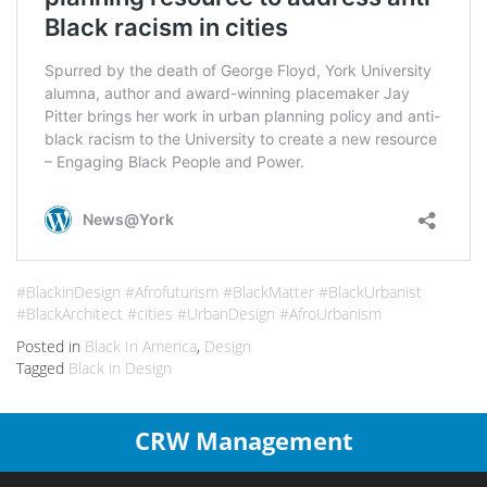
#BlackinDesign #Afrofuturism #BlackMatter #BlackUrbanist
#BlackArchitect #cities #UrbanDesign #AfroUrbanism
Posted in
Black In America
,
Design
Tagged
Black in Design
CRW Management