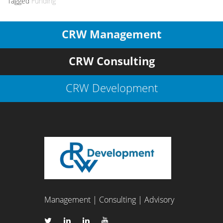
Tagged
Funding
CRW Management
CRW Consulting
CRW Development
Management | Consulting | Advisory