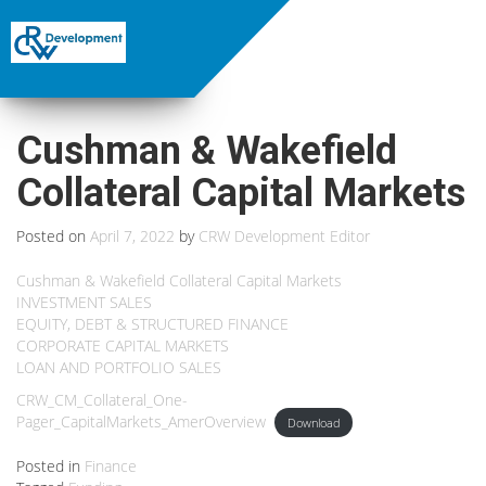
Cushman & Wakefield
Collateral Capital Markets
Posted on
April 7, 2022
by
CRW Development Editor
Cushman & Wakefield Collateral Capital Markets
INVESTMENT SALES
EQUITY, DEBT & STRUCTURED FINANCE
CORPORATE CAPITAL MARKETS
LOAN AND PORTFOLIO SALES
CRW_CM_Collateral_One-
Pager_CapitalMarkets_AmerOverview
Download
Posted in
Finance