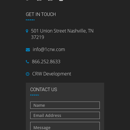
GET IN TOUCH
501 Union Street Nashville, TN
37219
info@1crw.com
866.252.8633
CRW Development
CONTACT US