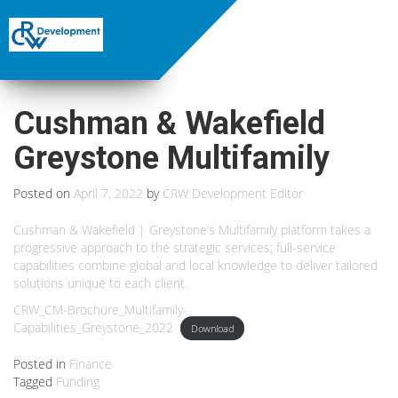
Cushman & Wakefield
Greystone Multifamily
Posted on
April 7, 2022
by
CRW Development Editor
Cushman & Wakefield | Greystone’s Multifamily platform takes a
progressive approach to the strategic services; full-service
capabilities combine global and local knowledge to deliver tailored
solutions unique to each client.
CRW_CM-Brochure_Multifamily-
Capabilities_Greystone_2022
Download
Posted in
Finance
Tagged
Funding