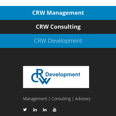
CRW Management
CRW Consulting
CRW Development
Management | Consulting | Advisory