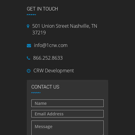
GET IN TOUCH
501 Union Street Nashville, TN
37219
info@1crw.com
866.252.8633
CRW Development
CONTACT US