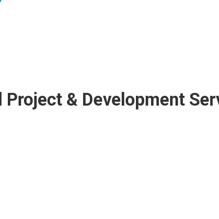
 Project & Development Ser