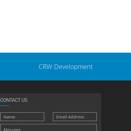
CRW Development
CONTACT US