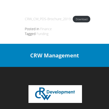
CRW_CM_PDS-Brochure_2019
Download
Posted in
Finance
Tagged
Funding
CRW Management