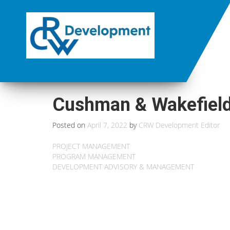
Cushman & Wakefield
Posted on
April 7, 2022
by
CRW Development Editor
PROJECT MANAGEMENT
PROGRAM MANAGEMENT
DEVELOPMENT ADVISORY & MANAGEMENT