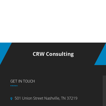
CRW Consulting
GET IN TOUCH
501 Union Street Nashville, TN 37219