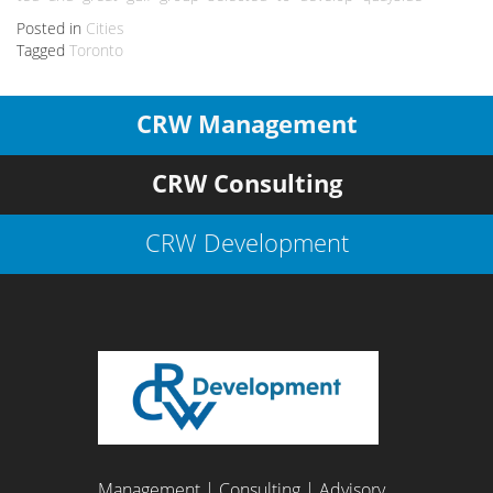
Posted in
Cities
Tagged
Toronto
CRW Management
CRW Consulting
CRW Development
Management | Consulting | Advisory