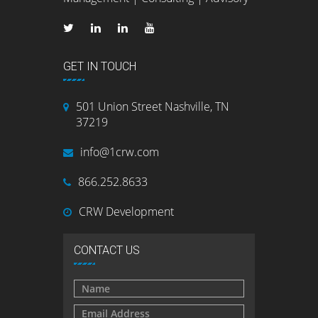
GET IN TOUCH
501 Union Street Nashville, TN
37219
info@1crw.com
866.252.8633
CRW Development
CONTACT US