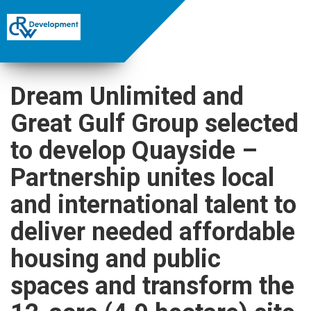
Dream Unlimited and
Great Gulf Group selected
to develop Quayside –
Partnership unites local
and international talent to
deliver needed affordable
housing and public
spaces and transform the