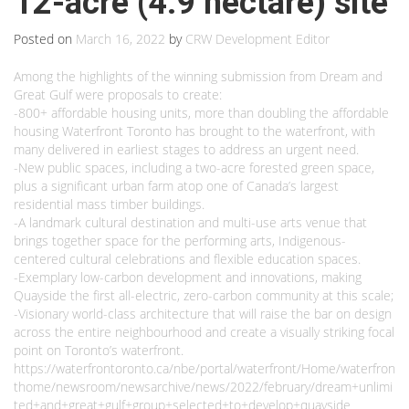
12-acre (4.9 hectare) site
Posted on
March 16, 2022
by
CRW Development Editor
Among the highlights of the winning submission from Dream and
Great Gulf were proposals to create:
-800+ affordable housing units, more than doubling the affordable
housing Waterfront Toronto has brought to the waterfront, with
many delivered in earliest stages to address an urgent need.
-New public spaces, including a two-acre forested green space,
plus a significant urban farm atop one of Canada’s largest
residential mass timber buildings.
-A landmark cultural destination and multi-use arts venue that
brings together space for the performing arts, Indigenous-
centered cultural celebrations and flexible education spaces.
-Exemplary low-carbon development and innovations, making
Quayside the first all-electric, zero-carbon community at this scale;
-Visionary world-class architecture that will raise the bar on design
across the entire neighbourhood and create a visually striking focal
point on Toronto’s waterfront.
https://waterfrontoronto.ca/nbe/portal/waterfront/Home/waterfron
thome/newsroom/newsarchive/news/2022/february/dream+unlimi
ted+and+great+gulf+group+selected+to+develop+quayside