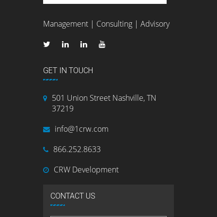
Management | Consulting | Advisory
GET IN TOUCH
501 Union Street Nashville, TN
37219
info@1crw.com
866.252.8633
CRW Development
CONTACT US