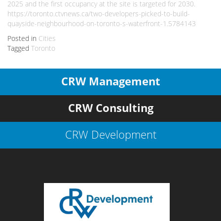
2025 and the first occupancy at the site is targeted for 2030.
https://toronto.ctvnews.ca/two-developers-picked-to-build-
quayside-neighbourhood-on-toronto-s-waterfront-1.5784143
Posted in
Cities
Tagged
Toronto
CRW Management
CRW Consulting
CRW Development