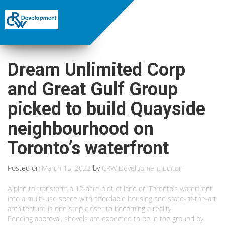
Dream Unlimited Corp
and Great Gulf Group
picked to build Quayside
neighbourhood on
Toronto’s waterfront
Posted on
March 15, 2022
by
CRW Development Editor
A plan to transform a 12-acre plot of land on Toronto’s waterfront
into a multi-use space with affordable housing and state-of-the-art
architecture is one step closer to becoming a reality.
Pending approval, shovels are expected to be in the ground by