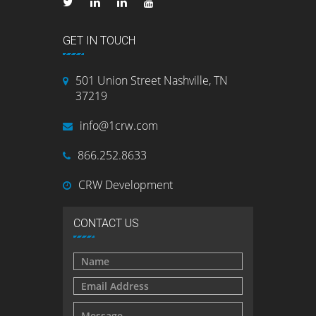
GET IN TOUCH
501 Union Street Nashville, TN
37219
info@1crw.com
866.252.8633
CRW Development
CONTACT US