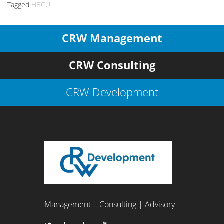
Tagged
HBCU
CRW Management
CRW Consulting
CRW Development
Management | Consulting | Advisory