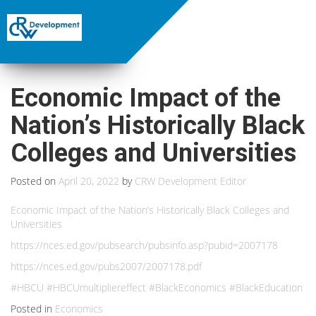
Economic Impact of the
Nation’s Historically Black
Colleges and Universities
Posted on
April 20, 2022
by
CRW Development Editor
Economic Impact of the Nation’s Historically Black Colleges and
Universities
https://nces.ed.gov/pubsearch/pubsinfo.asp?pubid=2007178
https://nces.ed.gov/pubs2007/2007178.pdf
#HBCU #HBCUmultipliereffect #BlackEconomics #BlackEducation
Posted in
Economics