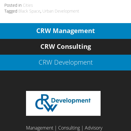
Posted in
Cities
Tagged
Black Space
,
Urban Development
CRW Management
CRW Consulting
CRW Development
Management | Consulting | Advisory