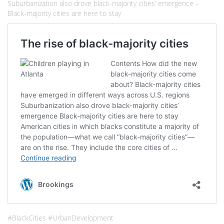
Suburbanization also drove black-majority cities’ emergence –
Black-majority cities are here to stay
#BlackCities #UrbanDevelopment