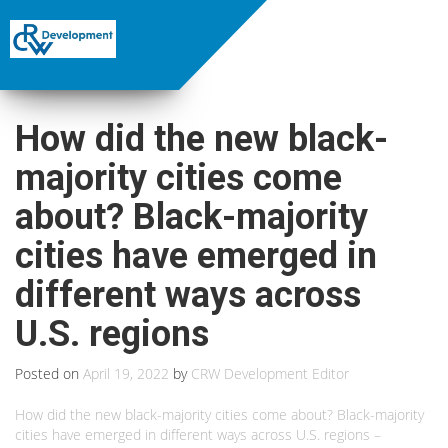
How did the new black-
majority cities come
about? Black-majority
cities have emerged in
different ways across
U.S. regions
Posted on
April 19, 2022
by
CRW Development Editor
How did the new black-majority cities come about? Black-majority
cities have emerged in different ways across U.S. regions –