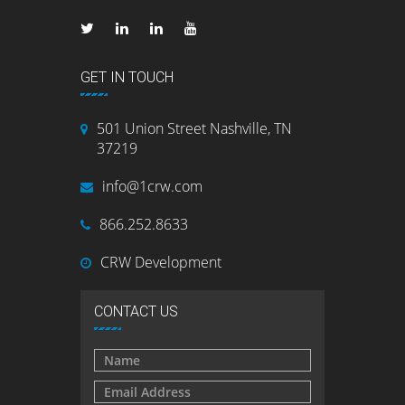
GET IN TOUCH
501 Union Street Nashville, TN
37219
info@1crw.com
866.252.8633
CRW Development
CONTACT US