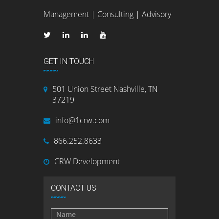
Management | Consulting | Advisory
GET IN TOUCH
501 Union Street Nashville, TN
37219
info@1crw.com
866.252.8633
CRW Development
CONTACT US