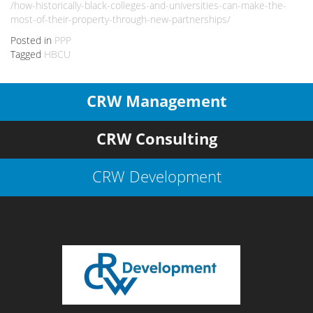
/how-historically-black-colleges-and-universities-can-make-the-
most-of-their-property-through-new-partnerships/
Posted in
PPP
Tagged
HBCU
CRW Management
CRW Consulting
CRW Development