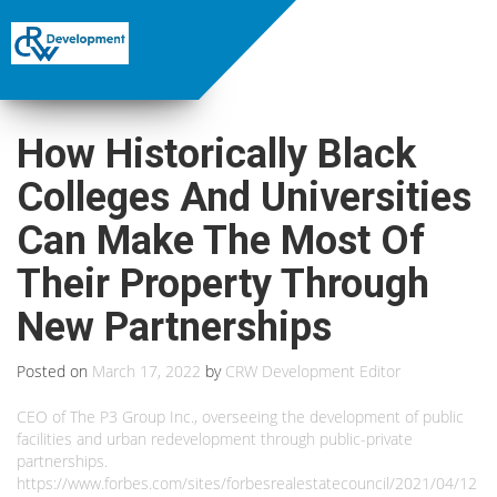
How Historically Black
Colleges And Universities
Can Make The Most Of
Their Property Through
New Partnerships
Posted on
March 17, 2022
by
CRW Development Editor
CEO of The P3 Group Inc., overseeing the development of public
facilities and urban redevelopment through public-private
partnerships.
https://www.forbes.com/sites/forbesrealestatecouncil/2021/04/12