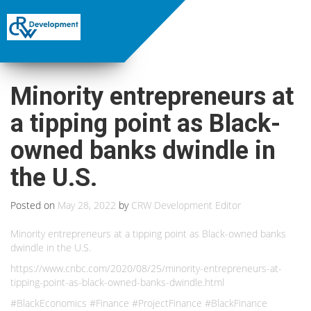
Minority entrepreneurs at
a tipping point as Black-
owned banks dwindle in
the U.S.
Posted on
May 28, 2022
by
CRW Development Editor
Minority entrepreneurs at a tipping point as Black-owned banks
dwindle in the U.S.
https://www.cnbc.com/2020/08/25/minority-entrepreneurs-at-
tipping-point-as-black-owned-banks-dwindle.html
#BlackEconomics #Finance #ProjectFinance #BlackFinance