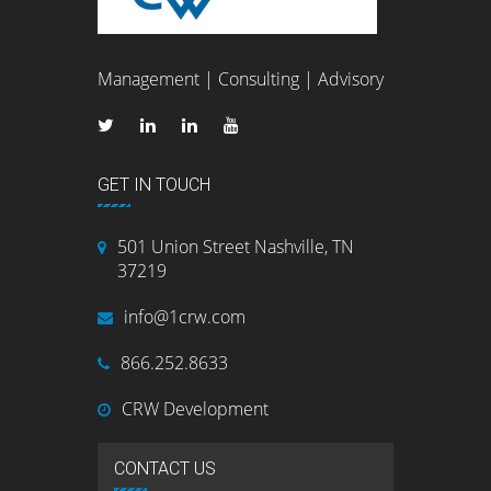
Management | Consulting | Advisory
GET IN TOUCH
501 Union Street Nashville, TN
37219
info@1crw.com
866.252.8633
CRW Development
CONTACT US