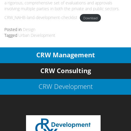
a rigorous, comprehensive set of evaluations and approvals
involving multiple parties in both the private and public sectors.
CRW_NAHB-land-development-checklist
Download
Posted in
Design
Tagged
Urban Development
CRW Management
CRW Consulting
CRW Development