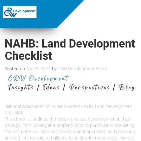
NAHB: Land Development
Checklist
Posted on
April 8, 2022
by
CRW Development Editor
National Association of Home Builders NAHB: Land Development
Checklist
This checklist outlines the typical process developers should go
through, from looking at a property prior to purchase to evaluating
the site potential, obtaining development approvals, and preparing
finished lots for sale to builders. Land development today involves