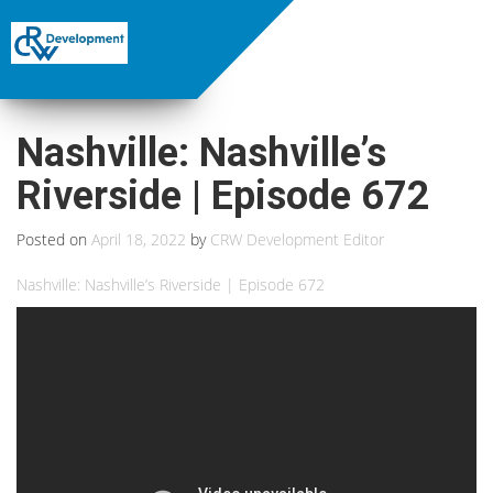
Nashville: Nashville’s
Riverside | Episode 672
Posted on
April 18, 2022
by
CRW Development Editor
Nashville: Nashville’s Riverside | Episode 672