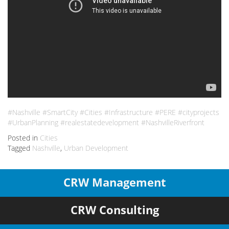
#Nashville #SmartCity #Cities #Infrastructure #PERE #cityprojects
#UrbanPlanning #realestatedevelopment #NashvilleRiverfront
Posted in
Cities
Tagged
Nashville
,
Urban Development
CRW Management
CRW Consulting