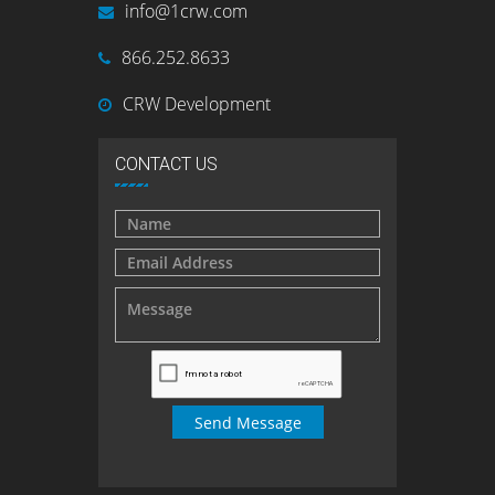
info@1crw.com
866.252.8633
CRW Development
CONTACT US