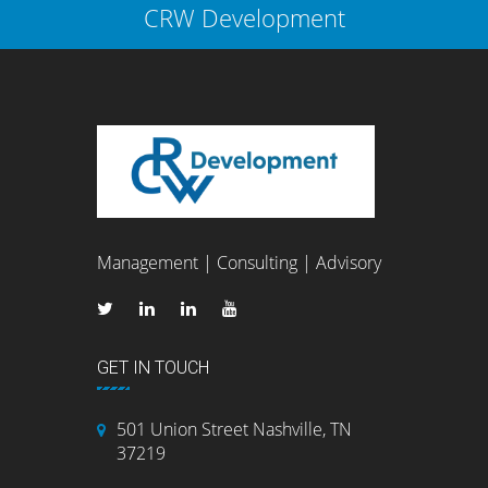
CRW Development
Management | Consulting | Advisory
GET IN TOUCH
501 Union Street Nashville, TN
37219