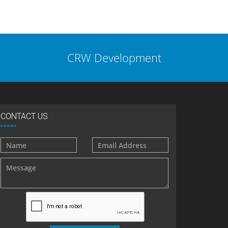
CRW Development
CONTACT US