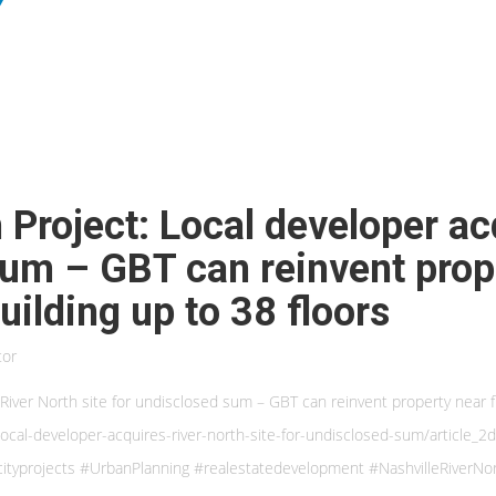
h Project: Local developer a
sum – GBT can reinvent prop
ilding up to 38 floors
tor
s River North site for undisclosed sum – GBT can reinvent property near 
ocal-developer-acquires-river-north-site-for-undisclosed-sum/article
cityprojects #UrbanPlanning #realestatedevelopment #NashvilleRiverNo