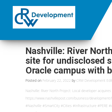
Nashville: River Nort
site for undisclosed 
Oracle campus with bu
Posted on
February 22, 2022
by
CRW Development Edi
Nashville: River North Project: Local developer acquire
https://www.nashvillepost.com/business/development/l
#Nashville #SmartCity #Cities #Infrastructure #PERE #