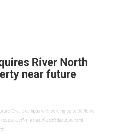
cquires River North
erty near future
future Oracle campus with building up to 38 floors
_2d7b5e56-37ff-11ec-ae7f-3bbfcdad3599.html
rth