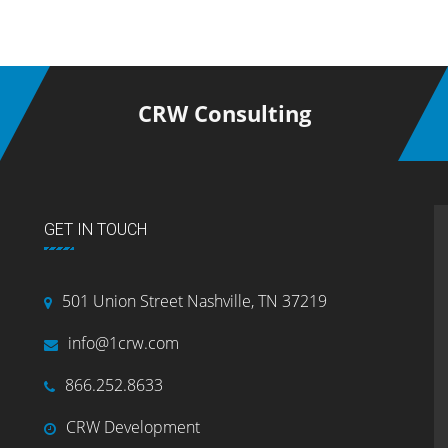
CRW Consulting
GET IN TOUCH
501 Union Street Nashville, TN 37219
info@1crw.com
866.252.8633
CRW Development