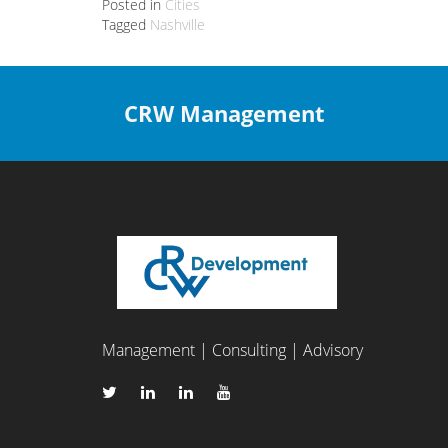
Posted in
Cities
Tagged
Nashville
CRW Management
Management | Consulting | Advisory