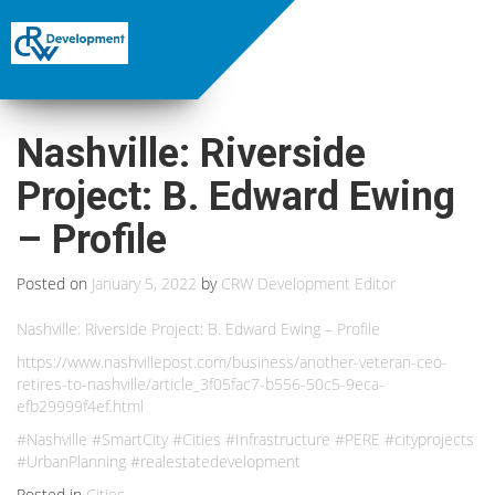
Nashville: Riverside
Project: B. Edward Ewing
– Profile
Posted on
January 5, 2022
by
CRW Development Editor
Nashville: Riverside Project: B. Edward Ewing – Profile
https://www.nashvillepost.com/business/another-veteran-ceo-
retires-to-nashville/article_3f05fac7-b556-50c5-9eca-
efb29999f4ef.html
#Nashville #SmartCity #Cities #Infrastructure #PERE #cityprojects
#UrbanPlanning #realestatedevelopment
Posted in
Cities