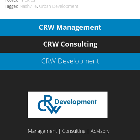
Tagged
Nashville
,
Urban Development
CRW Management
CRW Consulting
CRW Development
Management | Consulting | Advisory