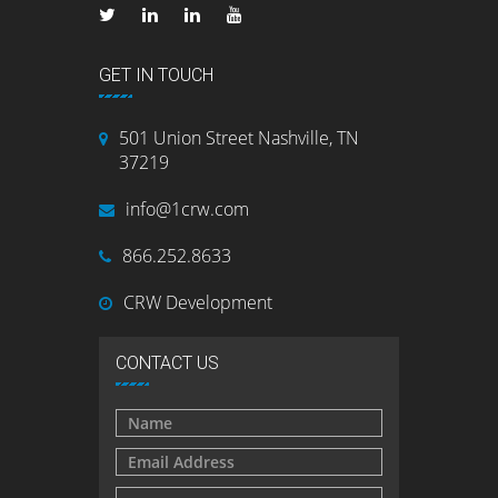
GET IN TOUCH
501 Union Street Nashville, TN
37219
info@1crw.com
866.252.8633
CRW Development
CONTACT US