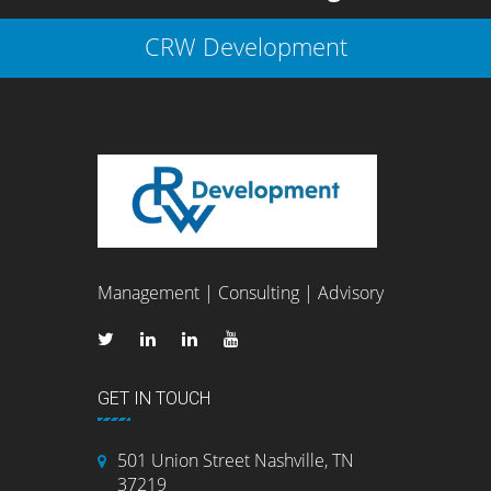
CRW Development
Management | Consulting | Advisory
GET IN TOUCH
501 Union Street Nashville, TN
37219