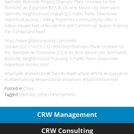
Nashville: Riverside Project: Dramatic Plans Unveiled for ‘the
Riverside’ An Expansive $2.5 B, 65-Acre Mixed-Use Northwest
Nashville Neighborhood Featuring 3-Public Parks; Downtown
Waterfront Access – Ewing Properties Community to Offer 5
million square feet of Residential and Commercial Spaces Fronting
the Cumberland River
https://www.globenewswire.com/news-
release/2021/10/27/2321894/0/en/Dramatic-Plans-Unveiled-for-
the-Riverside-An-Expansive-2-5-B-65-Acre-Mixed-Use-Northwest-
Nashville-Neighborhood-Featuring-3-Public-Parks-Downtown-
Waterfront-Access.html
#Nashville #SmartCity #Cities #Infrastructure #PERE #cityprojects
#UrbanPlanning #realestatedevelopment #NashvilleRiverside
Posted in
Cities
Tagged
Nashville
,
Urban Development
CRW Management
CRW Consulting