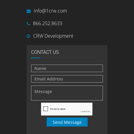
info@1crw.com
866.252.8633
CRW Development
CONTACT US