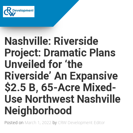
Nashville: Riverside
Project: Dramatic Plans
Unveiled for ‘the
Riverside’ An Expansive
$2.5 B, 65-Acre Mixed-
Use Northwest Nashville
Neighborhood
Posted on
March 1, 2022
by
CRW Development Editor