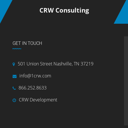
CRW Consulting
GET IN TOUCH
501 Union Street Nashville, TN 37219
info@1crw.com
866.252.8633
CRW Development