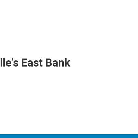
lle’s East Bank