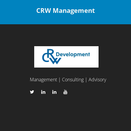
CRW Management
Management | Consulting | Advisory