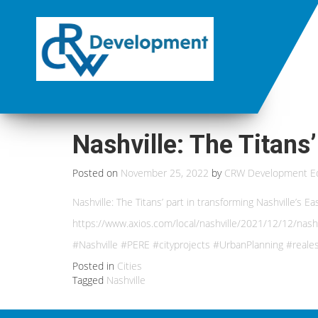
Nashville: The Titans’
Posted on
November 25, 2022
by
CRW Development Ed
Nashville: The Titans’ part in transforming Nashville’s E
https://www.axios.com/local/nashville/2021/12/12/nash
#Nashville #PERE #cityprojects #UrbanPlanning #real
Posted in
Cities
Tagged
Nashville