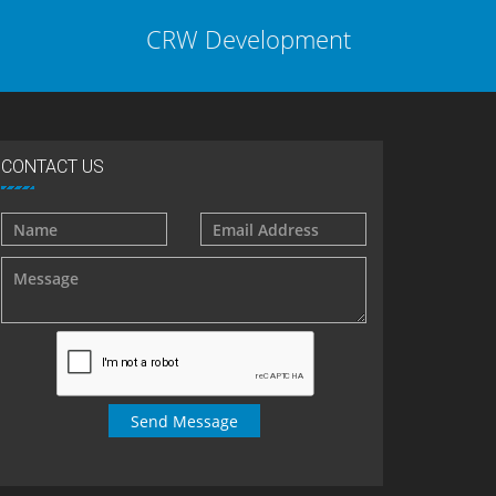
CRW Development
CONTACT US