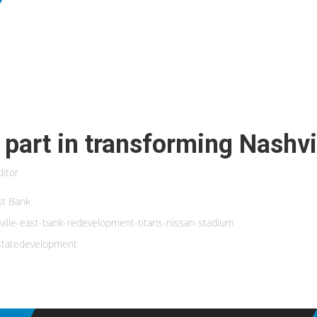
 part in transforming Nashvi
itor
ast Bank
ville-east-bank-redevelopment-titans-nissan-stadium
estatedevelopment