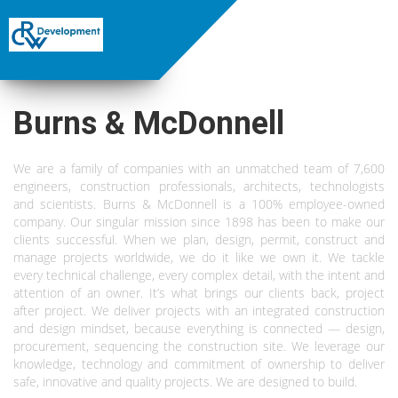
Burns & McDonnell
We are a family of companies with an unmatched team of 7,600
engineers, construction professionals, architects, technologists
and scientists. Burns & McDonnell is a 100% employee-owned
company. Our singular mission since 1898 has been to make our
clients successful. When we plan, design, permit, construct and
manage projects worldwide, we do it like we own it. We tackle
every technical challenge, every complex detail, with the intent and
attention of an owner. It’s what brings our clients back, project
after project. We deliver projects with an integrated construction
and design mindset, because everything is connected — design,
procurement, sequencing the construction site. We leverage our
knowledge, technology and commitment of ownership to deliver
safe, innovative and quality projects. We are designed to build.