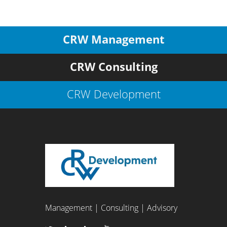
CRW Management
CRW Consulting
CRW Development
Management | Consulting | Advisory