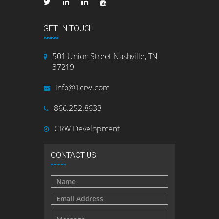
GET IN TOUCH
501 Union Street Nashville, TN
37219
info@1crw.com
866.252.8633
CRW Development
CONTACT US