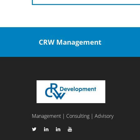
CRW Management
Management | Consulting | Advisory