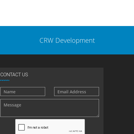
CRW Development
CONTACT US