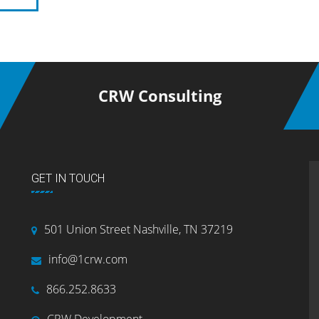
CRW Consulting
GET IN TOUCH
501 Union Street Nashville, TN 37219
info@1crw.com
866.252.8633