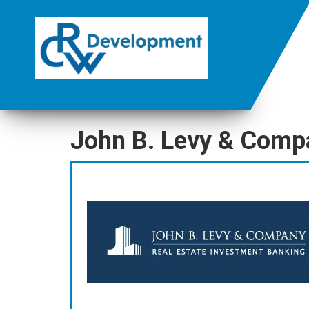
John B. Levy & Comp