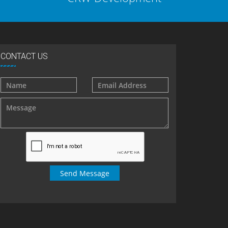
CONTACT US