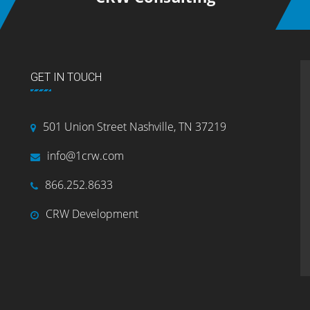
GET IN TOUCH
501 Union Street Nashville, TN 37219
info@1crw.com
866.252.8633
CRW Development