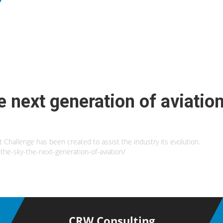
e next generation of aviatio
t Challenge has been created to assist the industry its evolution.
the-sky-the-next-generation-of-aviation/
CRW Consulting