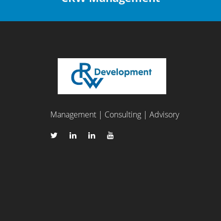
Management | Consulting | Advisory