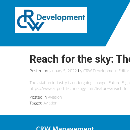
Reach for the sky: Th
Posted on
January 5, 2022
by
CRW Development Editor
The aviation industry is undergoing change. Future Fligh
https://www.airport-technology.com/features/reach-for-
Posted in
Aviation
Tagged
Aviation
CRW Management