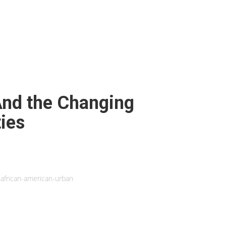
And the Changing
ies
african-american-urban