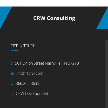
CRW Consulting
GET IN TOUCH
501 Union Street Nashville, TN 37219
info@1crw.com
866.252.8633
CRW Development