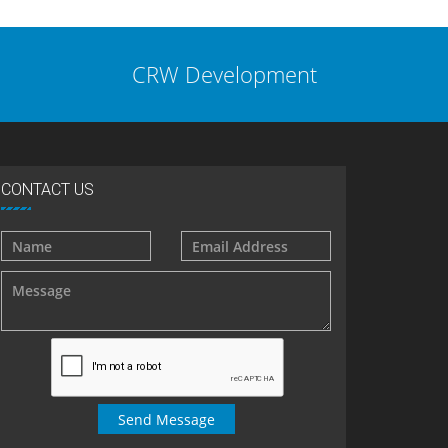
CRW Development
CONTACT US