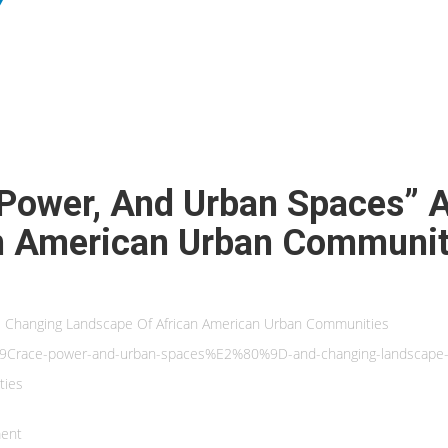
 Power, And Urban Spaces” 
n American Urban Communit
he Changing Landscape Of African American Urban Communities
80%9Crace-power-and-urban-spaces%E2%80%9D-and-changing-landscape-
ties
ent