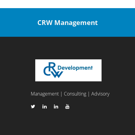
CRW Management
Management | Consulting | Advisory