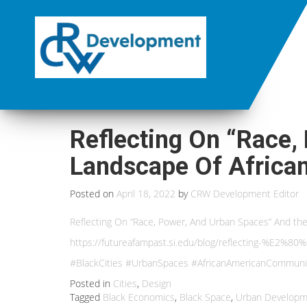
Reflecting On “Race,
Landscape Of Africa
Posted on
April 18, 2022
by
CRW Development Editor
Reflecting On “Race, Power, And Urban Spaces” And t
https://futureafampast.si.edu/blog/reflecting-%E2%
#BlackCities #UrbanSpaces #AfricanAmericanCommuni
Posted in
Cities
,
Design
Tagged
Black Economics
,
Black Space
,
Urban Developm