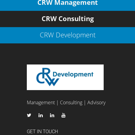
CRW Management
CRW Consulting
CRW Development
Management | Consulting | Advisory
GET IN TOUCH