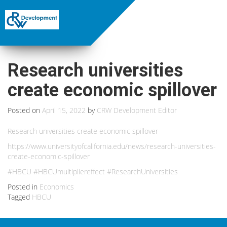
Research universities
create economic spillover
Posted on
April 15, 2022
by
CRW Development Editor
Research universities create economic spillover
https://www.universityofcalifornia.edu/news/research-universities-
create-economic-spillover
#HBCU #HBCUmultipliereffect #ResearchUniversities
Posted in
Economics
Tagged
HBCU