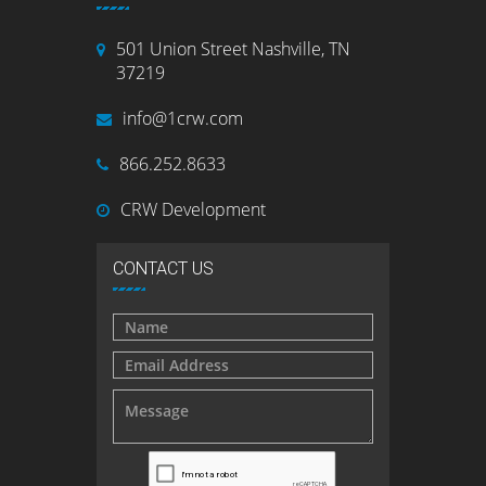
501 Union Street Nashville, TN
37219
info@1crw.com
866.252.8633
CRW Development
CONTACT US