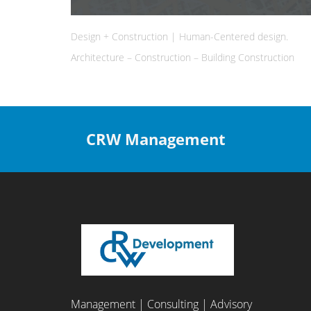
Design + Construction | Human-Centered design.
Architecture – Construction – Building Construction
CRW Management
Management | Consulting | Advisory