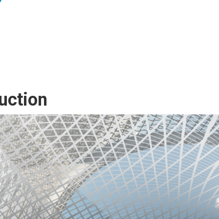
uction