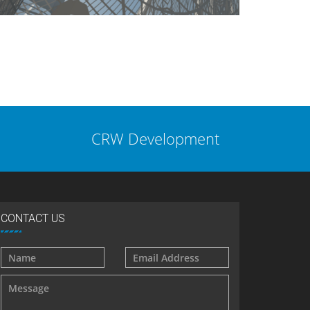
CRW Development
CONTACT US