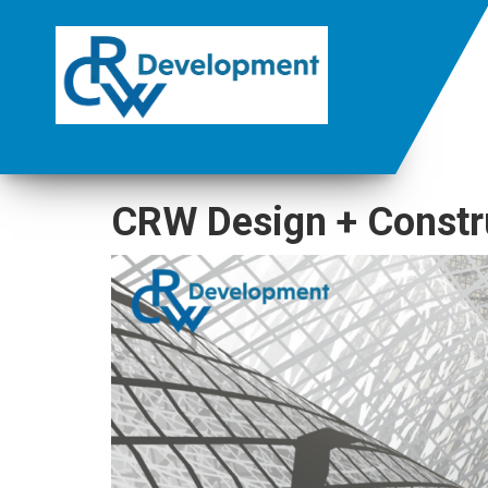
CRW Design + Constr