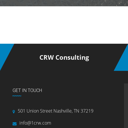
CRW Consulting
GET IN TOUCH
501 Union Street Nashville, TN 37219
info@1crw.com