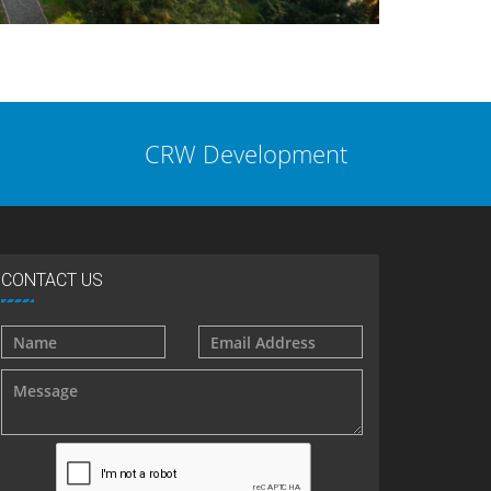
CRW Development
CONTACT US