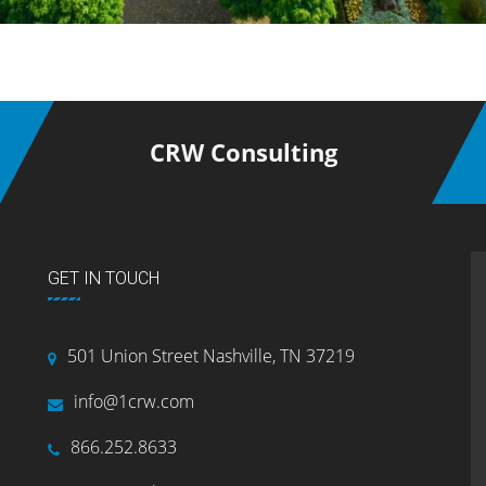
CRW Consulting
GET IN TOUCH
501 Union Street Nashville, TN 37219
info@1crw.com
866.252.8633