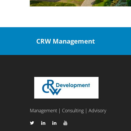
CRW Management
Management | Consulting | Advisory