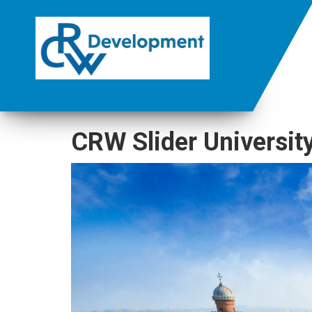
CRW Slider Universit