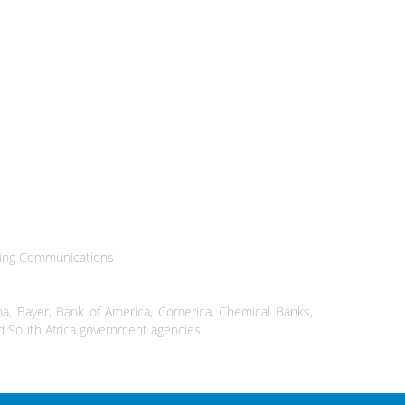
ting Communications
a, Bayer, Bank of America, Comerica, Chemical Banks,
and South Africa government agencies.