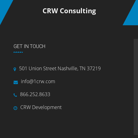
CRW Consulting
GET IN TOUCH
501 Union Street Nashville, TN 37219
info@1crw.com
866.252.8633
CRW Development