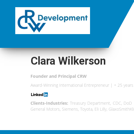
Clara Wilkerson
Founder and Principal CRW
Award-Winning International Entrepreneur | + 25 yea
Clients-Industries:
Treasury Department, CDC, DoD Mi
General Motors, Siemens, Toyota, Eli Lilly, GlaxoSmithKl