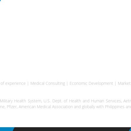
rs of experience | Medical Consulting | Economic Development | Marke
litary Health System, U.S. Dept. of Health and Human Services, Aetn
ine, Pfizer, American Medical Association and globally with Philippines 