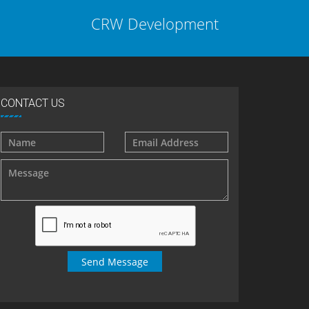
CRW Development
CONTACT US