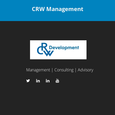
CRW Management
Management | Consulting | Advisory