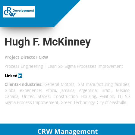
Hugh F. McKinney
Project Director CRW
Process Engineering | Lean Six Sigma Processes Improvement
Clients-Industries:
General Motors, GM manufacturing facilities,
Global experience: Africa, Jamaica, Argentina, Brazil, Mexico,
Canada, United States, Construction Housing, Aviation, IT, Six
Sigma Process Improvement, Green Technology, City of Nashville.
CRW Management