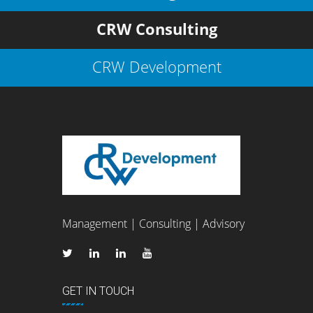
CRW Consulting
CRW Development
Management | Consulting | Advisory
GET IN TOUCH