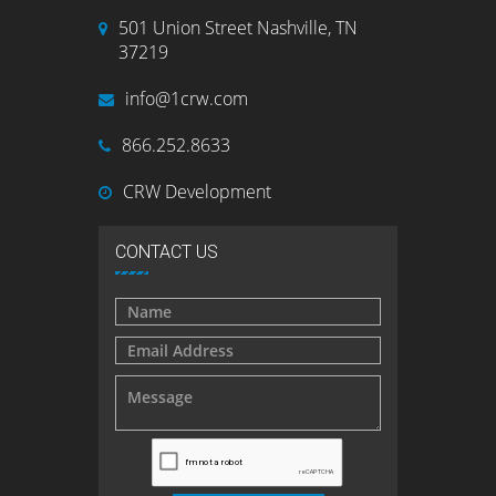
501 Union Street Nashville, TN
37219
info@1crw.com
866.252.8633
CRW Development
CONTACT US