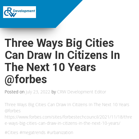
Three Ways Big Cities
Can Draw In Citizens In
The Next 10 Years
@forbes
Posted on
July 23, 2022
by
CRW Development Editor
Three Ways Big Cities Can Draw In Citizens In The Next 10 Years
@forbes
https://www.forbes.com/sites/forbestechcouncil/2021/11/18/thre
e-ways-big-cities-can-draw-in-citizens-in-the-next-10-years/
#Cities #megatrends #urbanization