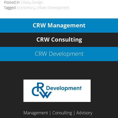
Posted in
Cities
,
Design
Tagged
Economics
,
Urban Development
CRW Management
CRW Consulting
CRW Development
Management | Consulting | Advisory