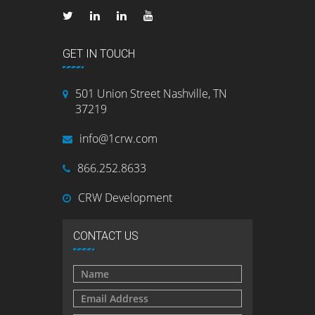
GET IN TOUCH
501 Union Street Nashville, TN
37219
info@1crw.com
866.252.8633
CRW Development
CONTACT US