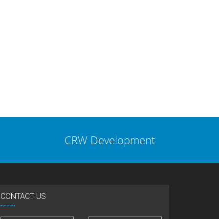
CRW Development
CONTACT US