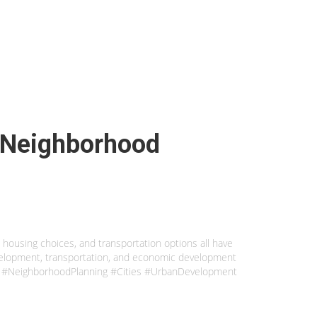
n Neighborhood
, housing choices, and transportation options all have
evelopment, transportation, and economic development
unity. #NeighborhoodPlanning #Cities #UrbanDevelopment