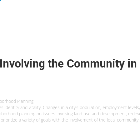
: Involving the Community i
hborhood Planning
s identity and vitality. Changes in a city’s population, employment levels
ighborhood planning on issues involving land use and development, red
and prioritize a variety of goals with the involvement of the local comm