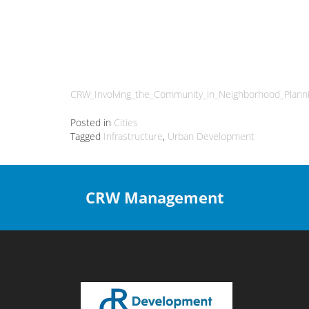
CRW_Involving_the_Community_in_Neighborhood_Plann
Posted in
Cities
Tagged
Infrastructure
,
Urban Development
CRW Management