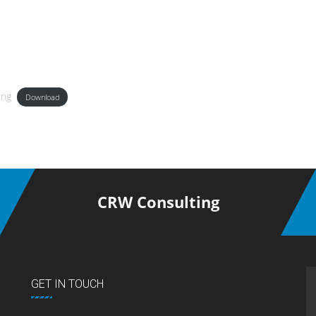
ing
Download
CRW Consulting
GET IN TOUCH