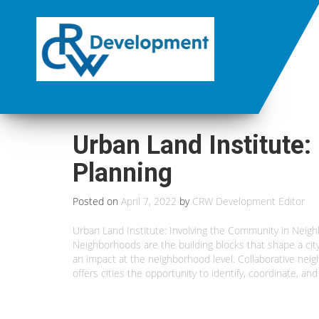
Urban Land Institute
Planning
Posted on
April 7, 2022
by
CRW Development Editor
Urban Land Institute: Involving the Community in Neig
Neighborhoods are the building blocks that shape a city’
an impact at the neighborhood level. Collaborative ne
offers cities the opportunity to identify, coordinate, 