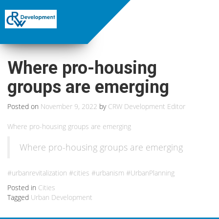
Where pro-housing
groups are emerging
Posted on
November 9, 2022
by
CRW Development Editor
Where pro-housing groups are emerging
Where pro-housing groups are emerging
#urbanrevitalization #cities #urbanism #UrbanPlanning
Posted in
Cities
Tagged
Urban Development