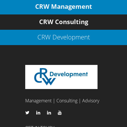
CRW Management
CRW Consulting
CRW Development
Management | Consulting | Advisory