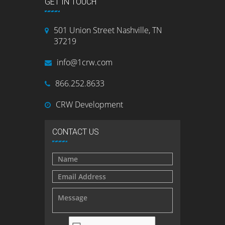
GET IN TOUCH
501 Union Street Nashville, TN
37219
info@1crw.com
866.252.8633
CRW Development
CONTACT US