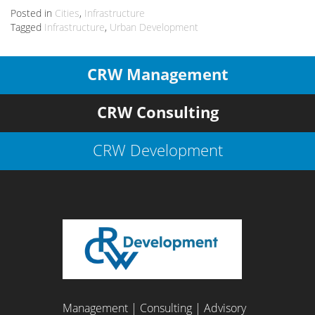
Posted in
Cities
,
Infrastructure
Tagged
Infrastructure
,
Urban Development
CRW Management
CRW Consulting
CRW Development
Management | Consulting | Advisory