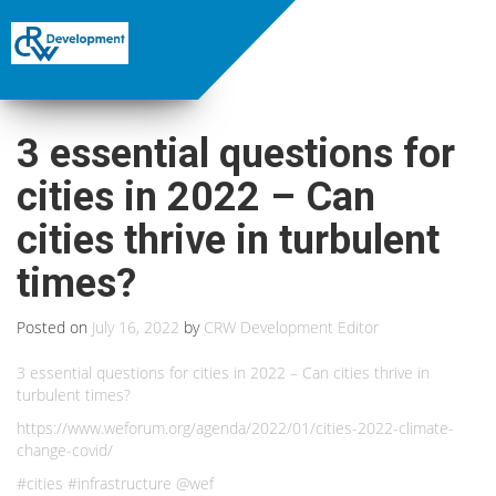
3 essential questions for
cities in 2022 – Can
cities thrive in turbulent
times?
Posted on
July 16, 2022
by
CRW Development Editor
3 essential questions for cities in 2022 – Can cities thrive in
turbulent times?
https://www.weforum.org/agenda/2022/01/cities-2022-climate-
change-covid/
#cities #infrastructure @wef