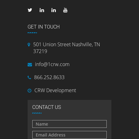
GET IN TOUCH
501 Union Street Nashville, TN
37219
info@1crw.com
866.252.8633
CRW Development
CONTACT US