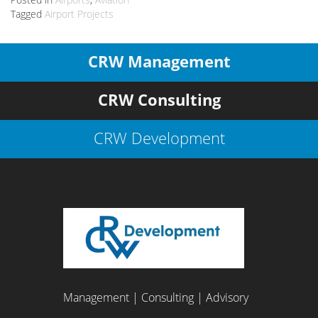
Tagged
Airport Projects
CRW Management
CRW Consulting
CRW Development
Management | Consulting | Advisory