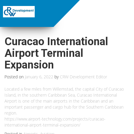
Curacao International
Airport Terminal
Expansion
Posted on
January 6, 2022
by
CRW Development Editor
Located a few miles from Willemstad, the capital City of Curacao
Island, in the southern Caribbean Sea, Curacao International
Airport is one of the main airports in the Caribbean and an
important passenger and cargo hub for the Southern Caribbean
region.
https://www.airport-technology.com/projects/curacao-
international-airport-terminal-expansion/
Posted in
Airports
,
Aviation