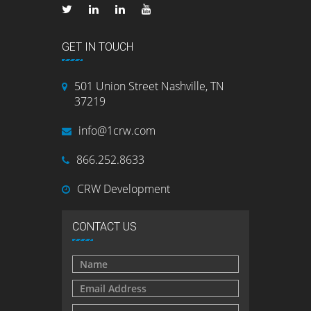
GET IN TOUCH
501 Union Street Nashville, TN
37219
info@1crw.com
866.252.8633
CRW Development
CONTACT US