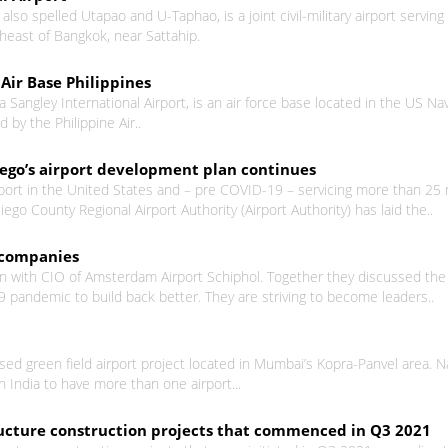
lso spelled Utapao and U-Taphao, is a joint civil-military airport serving
heast of Bangkok, near Sattahip.
Air Base Philippines
 Sangley International Airport, is an air force base located in the US Nava
d by the Philippine Air..
iego’s airport development plan continues
port in the United States and – pre COVID-19 – servicing more than 25 m
ego County Regional Airport Authority (Airport Authority) has laid the..
h companies
wn with CIO of Amsterdam Airport Schiphol. Together they discussed the a
 pandemic to build back better. They are striving to become leaders..
osed green field airport project located in Mumbai’s Kopra-Panvel area.
in India to have more than one airport...
structure construction projects that commenced in Q3 2021