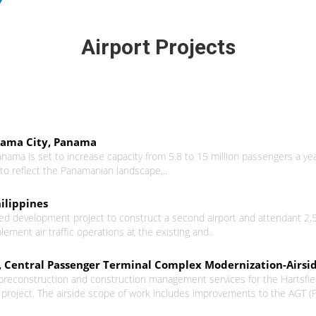
Airport Projects
nama City, Panama
nama is set to increase capacity from 5.8 to 15 million passengers a ye
to reflect the Panamanian landscape,..
ilippines
d development project to construct a second airport and attendant 2,500 h
ement air traffic operations at the existing and..
L), Central Passenger Terminal Complex Modernization-Airsi
 preconstruction and construction management services for the Hartsfield
oject. The airside scope of work includes improvements to the AGT (Pla