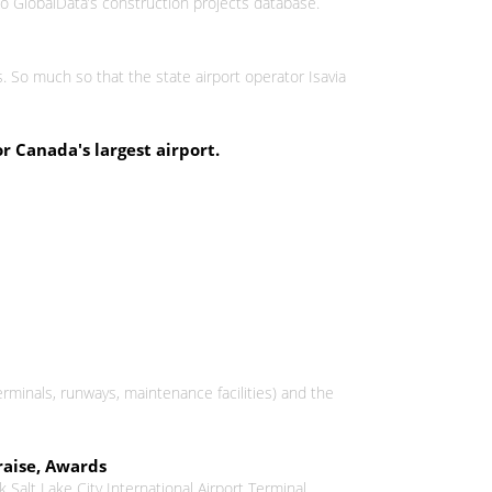
 to GlobalData’s construction projects database.
s. So much so that the state airport operator Isavia
r Canada's largest airport.
erminals, runways, maintenance facilities) and the
raise, Awards
 Salt Lake City International Airport Terminal