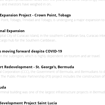
rs and investors have weighed in on..
Expansion Project - Crown Point, Tobago
 Point, Tobago, Trinidad and Tobago, is undergoing a major expansion to 
inal Expansion
ital City of Curacao Island, in the southern Caribbean Sea, Curacao Inter
argo hub for the Southern Caribbean..
ts moving forward despite COVID-19
in the subregion, which is highly dependent on tourism and air travel.
ort Redevelopment - St. George’s, Bermuda
 Corporation (CCC), the Government of Bermuda, and Bermudians to deve
he Public-Private Partnership (P3) project includes the construction of a 
muda
rminal building was one of the largest infrastructure projects in Bermuda
development Project Saint Lucia