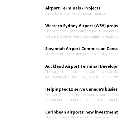
Airport Terminals - Projects
Airports: Global Reach, Local Impacts
Western Sydney Airport (WSA) proje
The Western Sydney Airport (WSA) project w
Western Sydney Airport in stages in respo
Savannah Airport Commission Constr
From apron expansions to new facility constr
Auckland Airport Terminal Developm
The largest and busiest airport in New Zeala
international air passengers. Auckland Airpor
Helping FedEx serve Canada’s busies
Toronto Pearson International Airport is Can
passengers — a number close to the populat
Caribbean airports: new investment 
The Caribbean Sea has attracted some notable