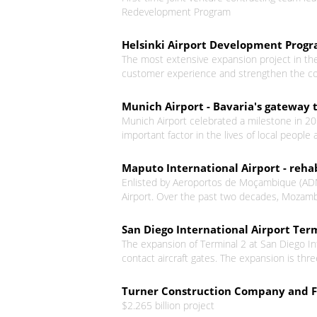
Redevelopment Program
Helsinki Airport Development Pro
The most extensive expansion project in the 
customer experience and strengthen the compe
Munich Airport - Bavaria's gateway 
Munich Airport celebrated a milestone in 20
important factor in the lives of local peopl
Maputo International Airport - reha
Enlisted by Aeroportos de Moçambique (ADM) 
Airport. Over the past two decades, Mozamb
San Diego International Airport Ter
The expansion of Terminal 2 at San Diego Int
contact aircraft gates. The expansion is three
Turner Construction Company and Fl
$2.265 billion project