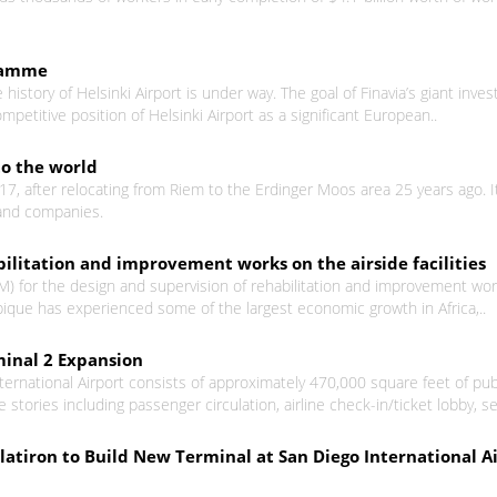
gramme
history of Helsinki Airport is under way. The goal of Finavia’s giant in
titive position of Helsinki Airport as a significant European..
to the world
17, after relocating from Riem to the Erdinger Moos area 25 years ago. 
e and companies.
bilitation and improvement works on the airside facilities
for the design and supervision of rehabilitation and improvement works 
ique has experienced some of the largest economic growth in Africa,..
minal 2 Expansion
ernational Airport consists of approximately 470,000 square feet of publ
 stories including passenger circulation, airline check-in/ticket lobby, se
atiron to Build New Terminal at San Diego International A