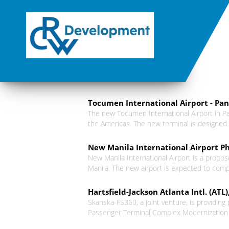
Tocumen International Airport - Pa
The new Tocumen International Airport in Pa
the Americas. The new terminal is designed 
New Manila International Airport Ph
New Manila International Airport is a propose
Manila. The new airport is expected to compl
Hartsfield-Jackson Atlanta Intl. (AT
Skanska-FS360, a joint venture, is providing
Passenger Terminal Complex Modernization pr