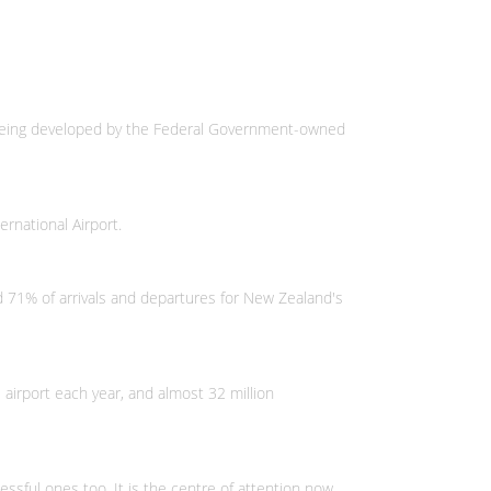
s being developed by the Federal Government-owned
ernational Airport.
ed 71% of arrivals and departures for New Zealand's
 airport each year, and almost 32 million
ssful ones too. It is the centre of attention now