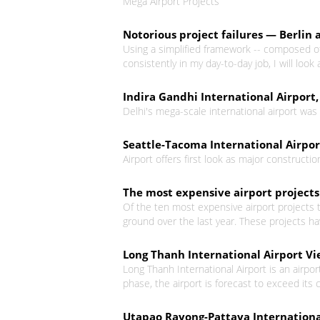
Mega Airport Projects
Notorious project failures — Berlin 
Using a simplified framework -- composed of 
consistently in my day-to-day job, I will look 
Indira Gandhi International Airport,
Delhi's mega-scale international airport wa
Seattle-Tacoma International Airport
Airport offers first look as major construct
The most expensive airport projects
Of the ten most expensive airport projects t
ground over the last year. These projects h
Long Thanh International Airport V
Long Thanh International Airport is an airpor
phase, the airport is forecast to exceed its c
Utapao Rayong-Pattaya Internationa