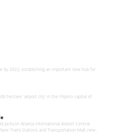
ar by 2022, establishing an important new hub for
ectare 'airport city' in the Filipino capital of
de
-Jackson Atlanta International Airport Central
ne Train) Stations and Transportation Mall; new..