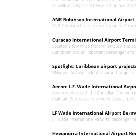
as well, as a legion of heavy-hitting operato
ANR Robinson International Airport 
ANR Robinson International Airport in Crown
Curacao International Airport Term
Located a few miles from Willemstad, the cap
Caribbean and an important passenger and c
Spotlight: Caribbean airport projec
BNamericas takes a look at airport projects 
Aecon: L.F. Wade International Airp
Aecon worked with the Canadian Commercial
maintain Bermuda’s new world-class airport. T
LF Wade International Airport Ber
LF Wade International Airport’s passenger te
Hewanorra International Airport Re