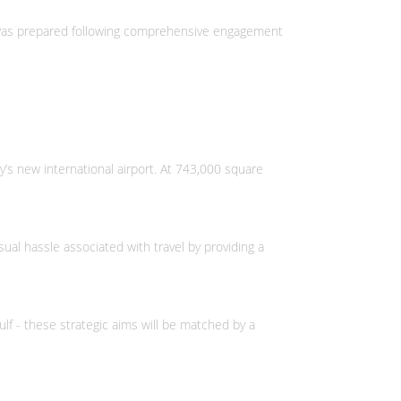
It was prepared following comprehensive engagement
’s new international airport. At 743,000 square
al hassle associated with travel by providing a
Gulf - these strategic aims will be matched by a