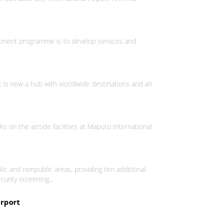
vestment programme is to develop services and
It is now a hub with worldwide destinations and an
on the airside facilities at Maputo International
ic and nonpublic areas, providing ten additional
curity screening,..
irport