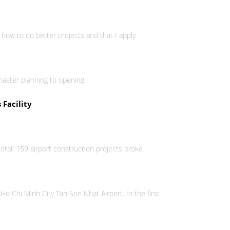
 how to do better projects and that I apply
master planning to opening.
 Facility
otal, 159 airport construction projects broke
 Ho Chi Minh City Tan Son Nhat Airport. In the first