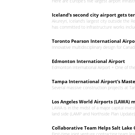
Here are Europe’s five largest airport infra
Iceland’s second city airport gets 
Akureyri, Iceland’s largest city outside the 
has committed to infrastructure works inclu
Toronto Pearson International Airpor
Innovative multidisciplinary design for Canada
Edmonton International Airport
Edmonton International Airport + One of the
Tampa International Airport’s Mast
Several massive construction projects at Ta
Los Angeles World Airports (LAWA) 
LAWA is in the midst of a major capital inves
land side (LAMP and Northside Plan Update). 
Collaborative Team Helps Salt Lake C
First-time joint venture contracting team lea