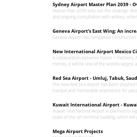
Sydney Airport Master Plan 2039 - 
Master Plan 2039 sets out the strategic di
and ongoing consultation with airlines, oth
Geneva Airport’s East Wing: An incr
Geneva Airport has completed construction o
New International Airport Mexico C
A collaboration between Foster + Partners, 
metres, it will be one of the world’s largest a
Red Sea Airport - Umluj, Tabuk, Saud
The new Red Sea Airport has been inspired b
tranquil and memorable experience for pas
Kuwait International Airport - Kuwai
Kuwait International Airport is planned to si
state-of-the-art terminal building, which will
Mega Airport Projects