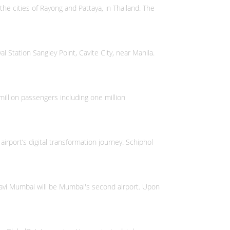
 the cities of Rayong and Pattaya, in Thailand. The
l Station Sangley Point, Cavite City, near Manila.
illion passengers including one million
irport’s digital transformation journey. Schiphol
 Navi Mumbai will be Mumbai's second airport. Upon