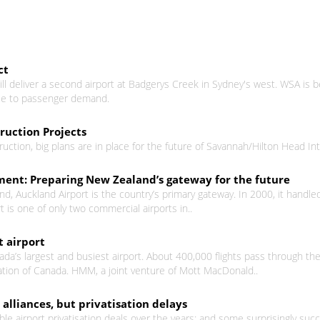
ct
ill deliver a second airport at Badgerys Creek in Sydney's west. WSA i
nse to passenger demand.
uction Projects
uction, big plans are in place for the future of Savannah/Hilton Head Int
ent: Preparing New Zealand’s gateway for the future
nd, Auckland Airport is the country’s primary gateway. In 2000, it handl
t is one of only two commercial airports in..
t airport
ada’s largest and busiest airport. About 400,000 flights pass through the
ion of Canada. HMM, a joint venture of Mott MacDonald..
alliances, but privatisation delays
 airport privatisation deals over the years; and some surprisingly succe