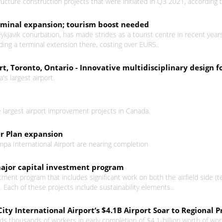
structure construction projects that were initiated in Q3 2021, according
terminal expansion; tourism boost needed
Reykjavik conurbation, has made strides as a tourist centre in recent year
ding a terminal extension there, costing over EUR5..
t, Toronto, Ontario - Innovative multidisciplinary design fo
's largest airport.
 largest airport improvement projects in Canada.
er Plan expansion
mpa International Airport are nearing completion
major capital investment program
tment program that includes significant work on both the airfield side (t
Each of these projects include sustainability elements..
ity International Airport’s $4.1B Airport Soar to Regional P
ds thousands of workers in early completion of $4.1-billion worth of work