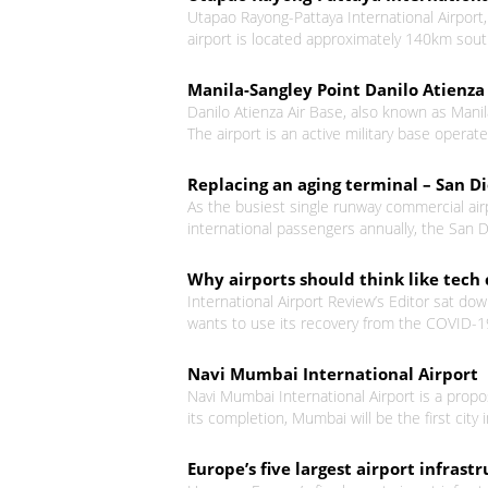
Utapao Rayong-Pattaya International Airport, a
airport is located approximately 140km sout
Manila-Sangley Point Danilo Atienza 
Danilo Atienza Air Base, also known as Manila
The airport is an active military base operate
Replacing an aging terminal – San D
As the busiest single runway commercial air
international passengers annually, the San Di
Why airports should think like tec
International Airport Review’s Editor sat do
wants to use its recovery from the COVID-19
Navi Mumbai International Airport
Navi Mumbai International Airport is a prop
its completion, Mumbai will be the first city 
Europe’s five largest airport infra