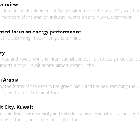
Overview
rection for the development of Sydney Airport over the next 20 years. 
er members of the aviation industry, Australian and NSW Government..
eased focus on energy performance
f its East Wing, modernising the terminal.
ity
FR-EE and NACO won the international competition to design Mexico City
irports and will revolutionise airport design – the..
i Arabia
y the forms of the desert, the green oasis and the sea, removing the usu
sengers from the moment they..
t City, Kuwait
gnificantly increase capacity and establish a new regional air hub in the 
 provide the highest levels of comfort for..