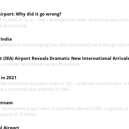
airport: Why did it go wrong?
10 areas of focus -- that I developed over years of teaching executives
at projects that..
 India
s delivered in record-beating time. Mott MacDonald saw it through from 
 (SEA) Airport Reveals Dramatic New International Arrivals
ion concludes and testing reaches final phases
 in 2021
hat entered the execution phase in 2021, seven are located in Asia. In t
ave a combined value of almost $110bn,..
ietnam
t development project which is planned to alleviate traffic congestion at
apacity of 25 million..
l Airport