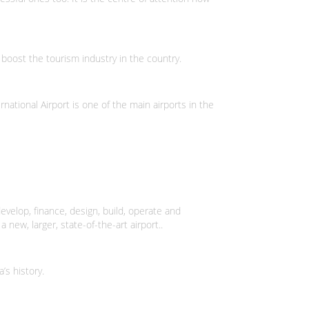
boost the tourism industry in the country.
national Airport is one of the main airports in the
lop, finance, design, build, operate and
new, larger, state-of-the-art airport..
’s history.