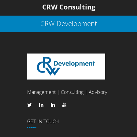
CRW Consulting
CRW Development
Management | Consulting | Advisory
GET IN TOUCH