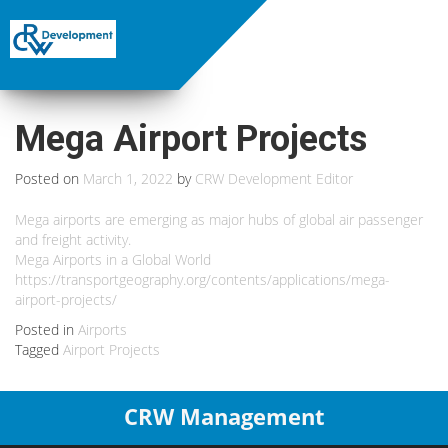
Mega Airport Projects
Posted on
March 1, 2022
by
CRW Development Editor
Mega airports are emerging as major hubs of global air passenger
and freight activity.
Mega Airports in a Global World
https://transportgeography.org/contents/applications/mega-
airport-projects/
Posted in
Airports
Tagged
Airport Projects
CRW Management