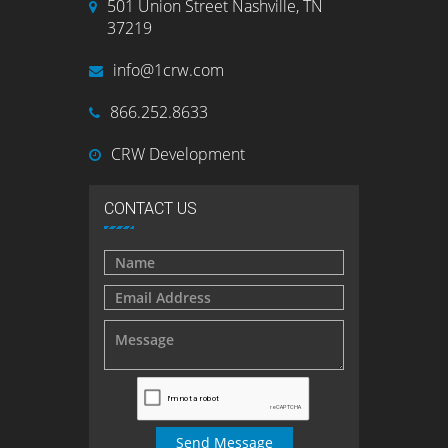
501 Union Street Nashville, TN
37219
info@1crw.com
866.252.8633
CRW Development
CONTACT US