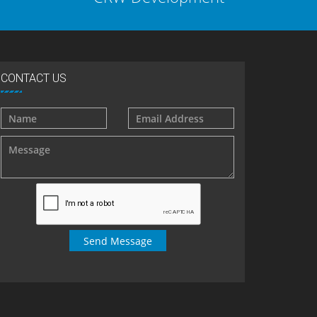
CONTACT US