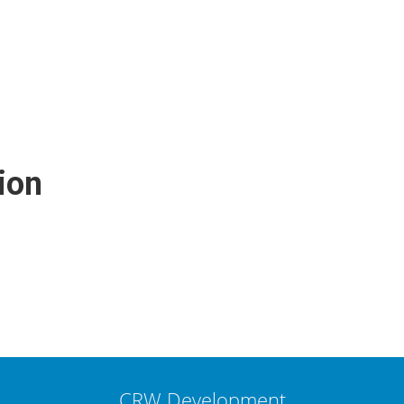
ion
CRW Development