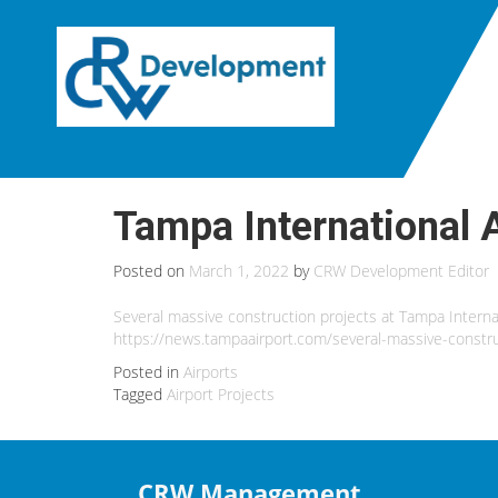
Tampa International 
Posted on
March 1, 2022
by
CRW Development Editor
Several massive construction projects at Tampa Interna
https://news.tampaairport.com/several-massive-constru
Posted in
Airports
Tagged
Airport Projects
CRW Management