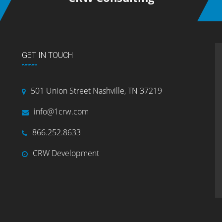
GET IN TOUCH
501 Union Street Nashville, TN 37219
info@1crw.com
866.252.8633
CRW Development