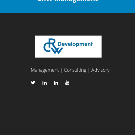
Management | Consulting | Advisory