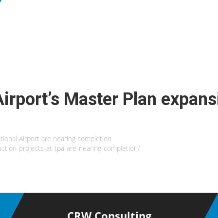
Airport’s Master Plan expans
tional Airport are nearing completion
ction-projects-at-tpa-are-nearing-completion/
CRW Consulting