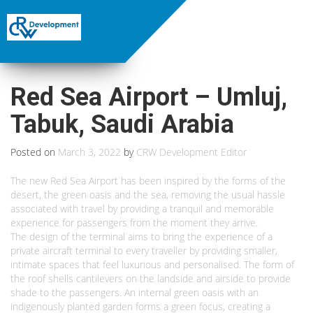
Red Sea Airport – Umluj,
Tabuk, Saudi Arabia
Posted on
March 3, 2022
by
CRW Development Editor
The new Red Sea Airport has been inspired by the forms of the
desert, the green oasis and the sea, removing the usual hassle
associated with travel by providing a tranquil and memorable
experience for passengers from the moment they arrive.
The design of the terminal aims to bring the experience of a
private aircraft terminal to every traveller by providing smaller,
intimate spaces that feel luxurious and personalised. The form of
the roof shells cantilevers on the landside and airside to provide
shade to the passengers. An internal green oasis with an
indigenously planted garden forms a green focus, creating a