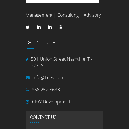
Management | Consulting | Advisory
GET IN TOUCH
501 Union Street Nashville, TN
37219
info@1crw.com
866.252.8633
CRW Development
CONTACT US