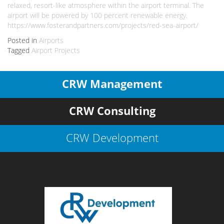
relaxed, resort-like atmosphere within the airport terminal. The
airport will be powered by 100 percent renewable energy.
https://www.fosterandpartners.com/projects/red-sea-airport/
Posted in
Airports
Tagged
Airport Projects
CRW Management
CRW Consulting
CRW Development