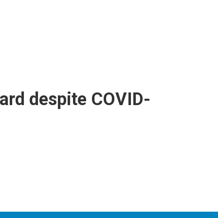
ward despite COVID-