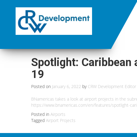
Spotlight: Caribbean 
19
Posted on
January 6, 2022
by
CRW Development Editor
BNamericas takes a look at airport projects in the subre
https://www.bnamericas.com/en/features/spotlight-cari
Posted in
Airports
Tagged
Airport Projects