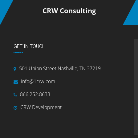
CRW Consulting
GET IN TOUCH
501 Union Street Nashville, TN 37219
info@1crw.com
866.252.8633
CRW Development