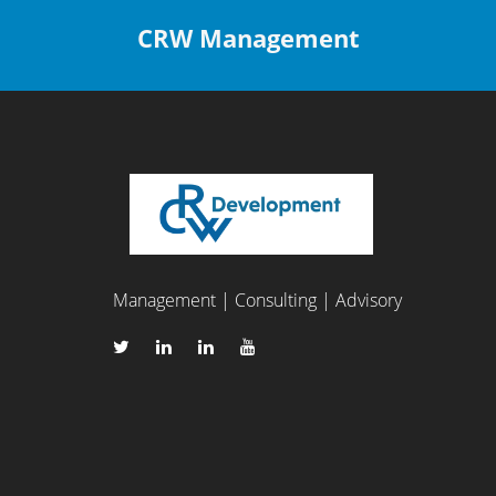
CRW Management
Management | Consulting | Advisory