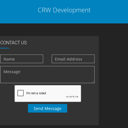
CRW Development
CONTACT US