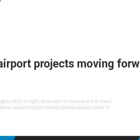
airport projects moving for
gion, which is highly dependent on tourism and air travel.
bbean-airport-projects-moving-forward-despite-covid-19