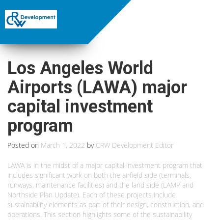
Los Angeles World
Airports (LAWA) major
capital investment
program
Posted on
March 1, 2022
by
CRW Development Editor
LAWA is in the midst of a major capital investment program that
includes significant work on both the airfield side (terminals,
runways, maintenance facilities) and the land side (LAMP and
Northside Plan Update). Each of these projects include
sustainability elements as part of their design, construction, and
operations. This section highlights some of the sustainability