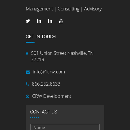
Management | Consulting | Advisory
GET IN TOUCH
501 Union Street Nashville, TN
37219
info@1crw.com
866.252.8633
CRW Development
CONTACT US