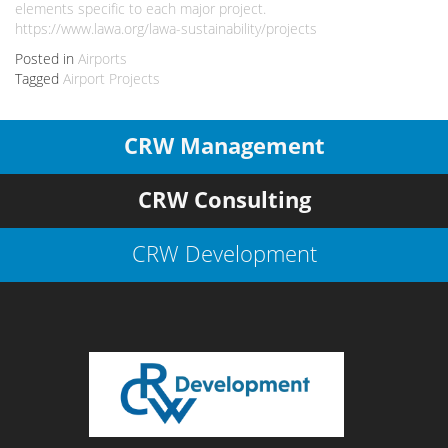
elements specific to each major project.
https://www.lawa.org/lawa-sustainability/projects
Posted in
Airports
Tagged
Airport Projects
CRW Management
CRW Consulting
CRW Development